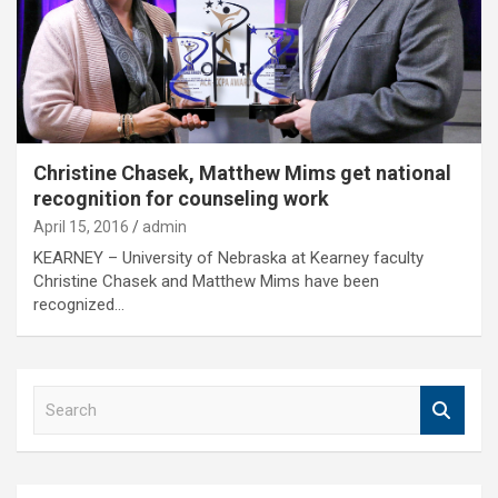
Christine Chasek, Matthew Mims get national
recognition for counseling work
April 15, 2016
admin
KEARNEY – University of Nebraska at Kearney faculty
Christine Chasek and Matthew Mims have been
recognized…
S
e
a
r
c