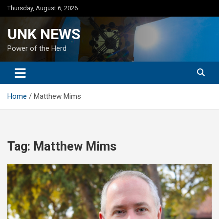
Skip
Thursday, August 6, 2026
to
content
UNK NEWS
Power of the Herd
Home
Matthew Mims
Tag:
Matthew Mims