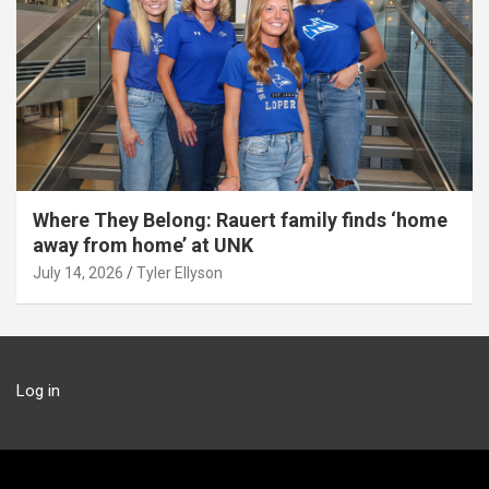
Where They Belong: Rauert family finds ‘home
away from home’ at UNK
July 14, 2026
Tyler Ellyson
Log in