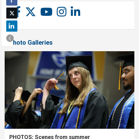
Photo Galleries
PHOTOS: Scenes from summer