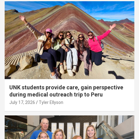
UNK students provide care, gain perspective
during medical outreach trip to Peru
July 17, 2026
Tyler Ellyson