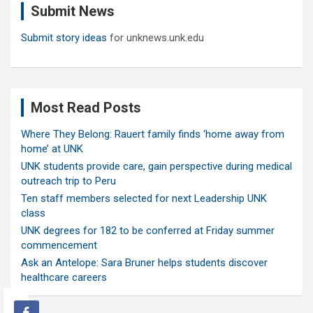
Submit News
h
Submit story ideas
for unknews.unk.edu
Most Read Posts
Where They Belong: Rauert family finds ‘home away from
home’ at UNK
UNK students provide care, gain perspective during medical
outreach trip to Peru
Ten staff members selected for next Leadership UNK
class
UNK degrees for 182 to be conferred at Friday summer
commencement
Ask an Antelope: Sara Bruner helps students discover
healthcare careers