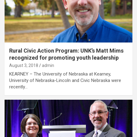
Rural Civic Action Program: UNK’s Matt Mims
recognized for promoting youth leadership
August 3, 2018
admin
KEARNEY – The University of Nebraska at Kearney,
University of Nebraska-Lincoln and Civic Nebraska were
recently…