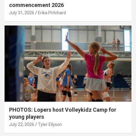
commencement 2026
July 31, 2026
Erika Pritchard
PHOTOS: Lopers host Volleykidz Camp for
young players
July 22, 2026
Tyler Ellyson