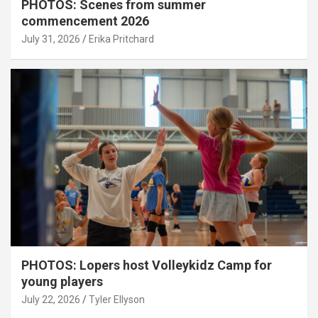
PHOTOS: Scenes from summer
commencement 2026
July 31, 2026
Erika Pritchard
PHOTOS: Lopers host Volleykidz Camp for
young players
July 22, 2026
Tyler Ellyson