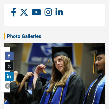
Photo Galleries