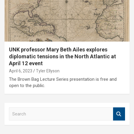
UNK professor Mary Beth Ailes explores
diplomatic tensions in the North Atlantic at
April 12 event
April 6, 2023
Tyler Ellyson
The Brown Bag Lecture Series presentation is free and
open to the public.
S
e
a
r