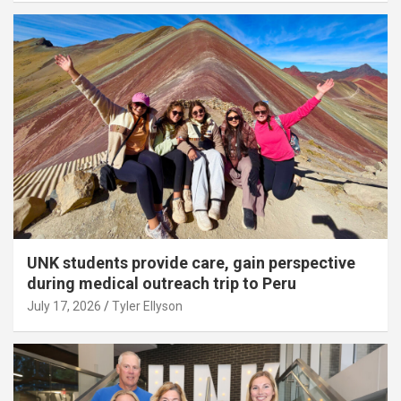
UNK students provide care, gain perspective
during medical outreach trip to Peru
July 17, 2026
Tyler Ellyson