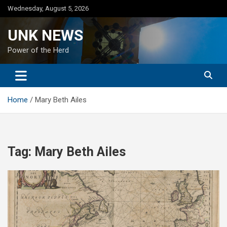
Skip
Wednesday, August 5, 2026
to
content
UNK NEWS
Power of the Herd
Home
Mary Beth Ailes
Tag:
Mary Beth Ailes