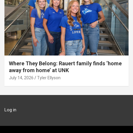
Where They Belong: Rauert family finds ‘home
away from home’ at UNK
July 14, 2026
Tyler Ellyson
Log in