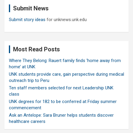
c
Submit News
h
Submit story ideas
for unknews.unk.edu
Most Read Posts
Where They Belong: Rauert family finds ‘home away from
home’ at UNK
UNK students provide care, gain perspective during medical
outreach trip to Peru
Ten staff members selected for next Leadership UNK
class
UNK degrees for 182 to be conferred at Friday summer
commencement
Ask an Antelope: Sara Bruner helps students discover
healthcare careers