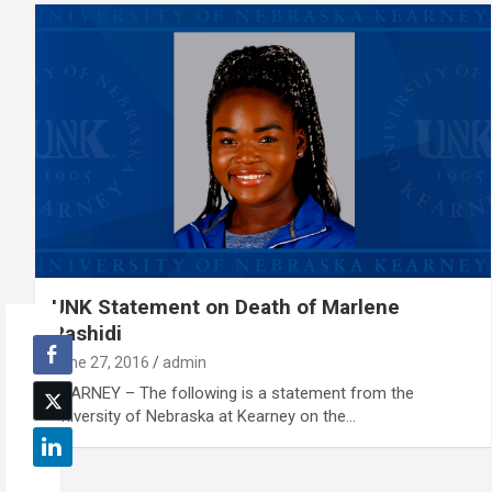
UNK Statement on Death of Marlene
Rashidi
June 27, 2016
admin
KEARNEY – The following is a statement from the
University of Nebraska at Kearney on the…