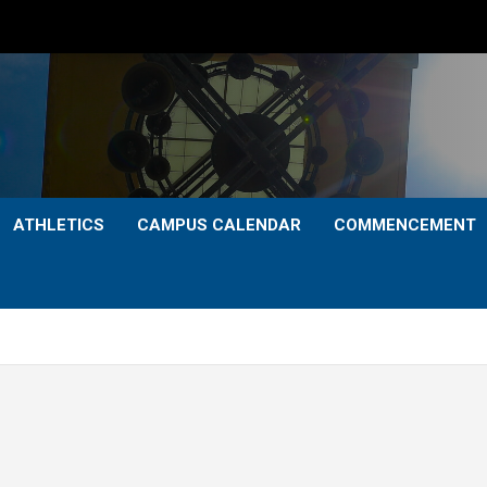
ATHLETICS
CAMPUS CALENDAR
COMMENCEMENT