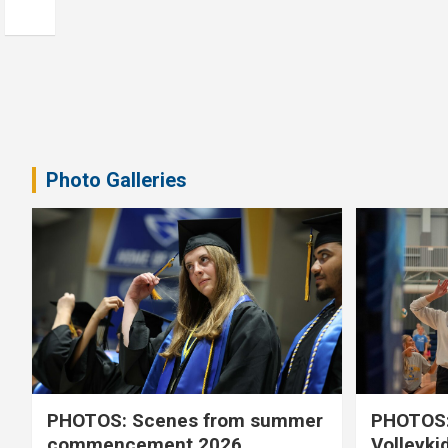
Photo Galleries
PHOTOS: Scenes from summer
PHOTOS:
commencement 2026
Volleyki