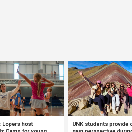
 Lopers host
UNK students provide 
dz Camp for young
gain perspective durin