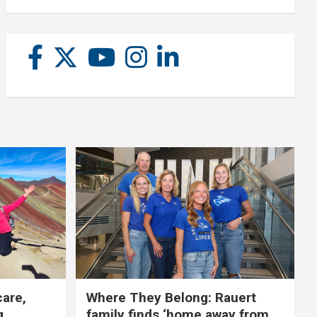
care,
Where They Belong: Rauert
g
family finds ‘home away from