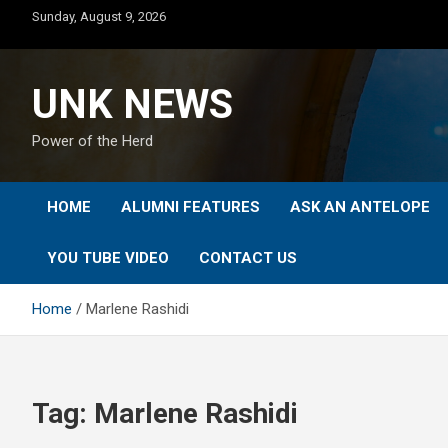
Skip
Sunday, August 9, 2026
to
content
UNK NEWS
Power of the Herd
HOME
ALUMNI FEATURES
ASK AN ANTELOPE
YOU TUBE VIDEO
CONTACT US
Home
Marlene Rashidi
Tag:
Marlene Rashidi