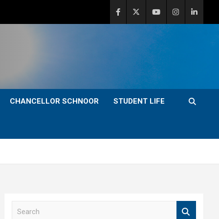
CHANCELLOR SCHNOOR
STUDENT LIFE
S
e