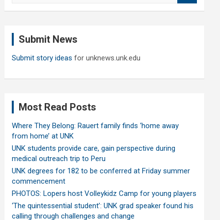
a
r
c
Submit News
h
Submit story ideas
for unknews.unk.edu
Most Read Posts
Where They Belong: Rauert family finds ‘home away
from home’ at UNK
UNK students provide care, gain perspective during
medical outreach trip to Peru
UNK degrees for 182 to be conferred at Friday summer
commencement
PHOTOS: Lopers host Volleykidz Camp for young players
‘The quintessential student’: UNK grad speaker found his
calling through challenges and change