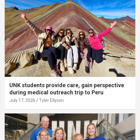
UNK students provide care, gain perspective
during medical outreach trip to Peru
July 17, 2026
Tyler Ellyson