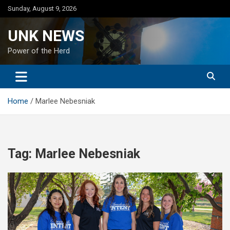
Skip
Sunday, August 9, 2026
to
content
UNK NEWS
Power of the Herd
Home
Marlee Nebesniak
Tag:
Marlee Nebesniak