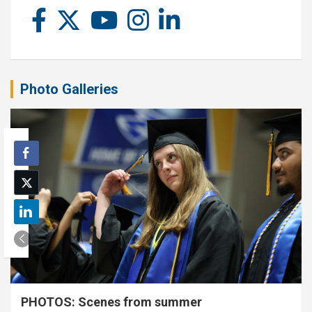
Photo Galleries
PHOTOS: Scenes from summer