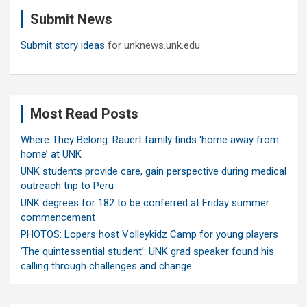
c
Submit News
h
Submit story ideas
for unknews.unk.edu
Most Read Posts
Where They Belong: Rauert family finds ‘home away from
home’ at UNK
UNK students provide care, gain perspective during medical
outreach trip to Peru
UNK degrees for 182 to be conferred at Friday summer
commencement
PHOTOS: Lopers host Volleykidz Camp for young players
‘The quintessential student’: UNK grad speaker found his
calling through challenges and change