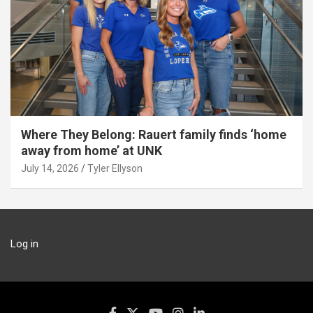
Where They Belong: Rauert family finds ‘home
away from home’ at UNK
July 14, 2026
Tyler Ellyson
Log in