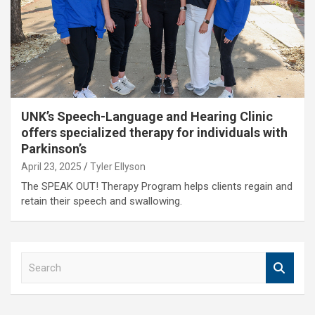
UNK’s Speech-Language and Hearing Clinic
offers specialized therapy for individuals with
Parkinson’s
April 23, 2025
Tyler Ellyson
The SPEAK OUT! Therapy Program helps clients regain and
retain their speech and swallowing.
S
e
a
r