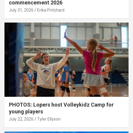
commencement 2026
July 31, 2026
Erika Pritchard
PHOTOS: Lopers host Volleykidz Camp for
young players
July 22, 2026
Tyler Ellyson