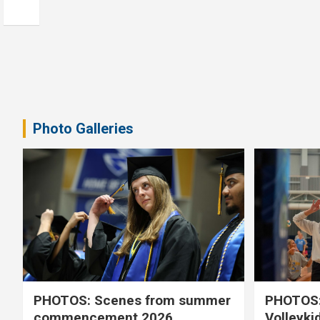
Photo Galleries
PHOTOS: Scenes from summer
PHOTOS:
commencement 2026
Volleyki