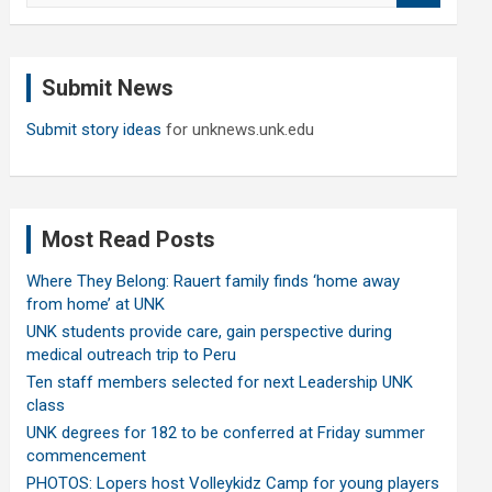
a
r
c
Submit News
h
Submit story ideas
for unknews.unk.edu
Most Read Posts
Where They Belong: Rauert family finds ‘home away
from home’ at UNK
UNK students provide care, gain perspective during
medical outreach trip to Peru
Ten staff members selected for next Leadership UNK
class
UNK degrees for 182 to be conferred at Friday summer
commencement
PHOTOS: Lopers host Volleykidz Camp for young players