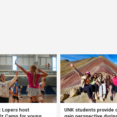
 Lopers host
UNK students provide 
dz Camp for young
gain perspective durin