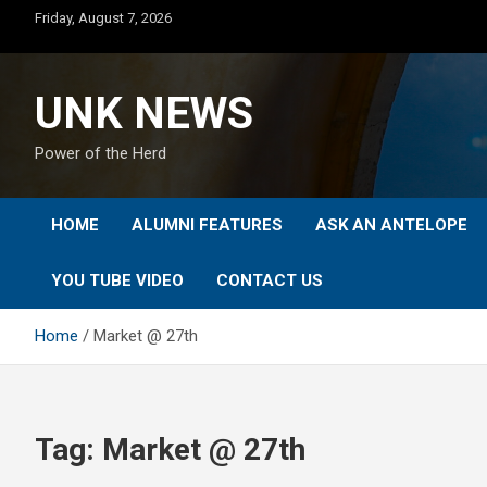
Skip
Friday, August 7, 2026
to
content
UNK NEWS
Power of the Herd
HOME
ALUMNI FEATURES
ASK AN ANTELOPE
YOU TUBE VIDEO
CONTACT US
Home
Market @ 27th
Tag:
Market @ 27th