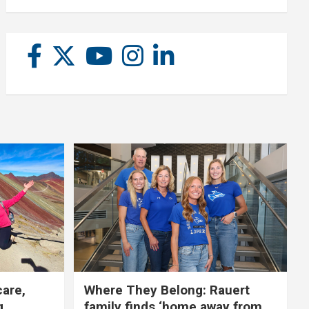
care,
Where They Belong: Rauert
g
family finds ‘home away from