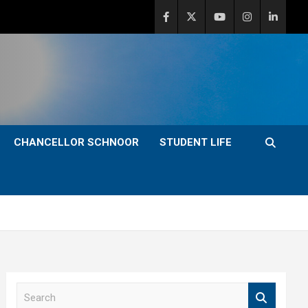
CHANCELLOR SCHNOOR
STUDENT LIFE
S
e