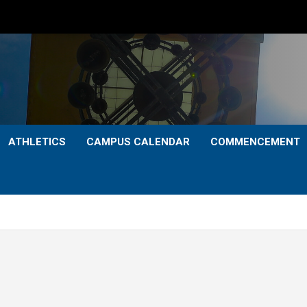
ATHLETICS
CAMPUS CALENDAR
COMMENCEMENT