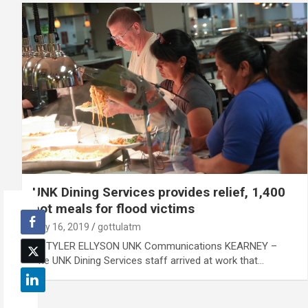
UNK Dining Services provides relief, 1,400
hot meals for flood victims
July 16, 2019
gottulatm
By TYLER ELLYSON UNK Communications KEARNEY –
The UNK Dining Services staff arrived at work that…