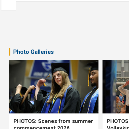
Photo Galleries
PHOTOS: Scenes from summer
PHOTOS:
commencement 2026
Volleyki