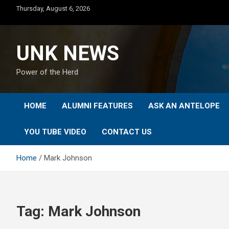
Skip
Thursday, August 6, 2026
to
content
UNK NEWS
Power of the Herd
HOME
ALUMNI FEATURES
ASK AN ANTELOPE
YOU TUBE VIDEO
CONTACT US
Home
Mark Johnson
Tag:
Mark Johnson