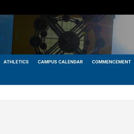
ATHLETICS
CAMPUS CALENDAR
COMMENCEMENT