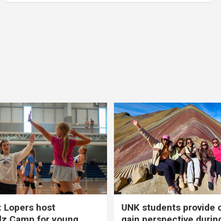
 Lopers host
UNK students provide 
dz Camp for young
gain perspective durin