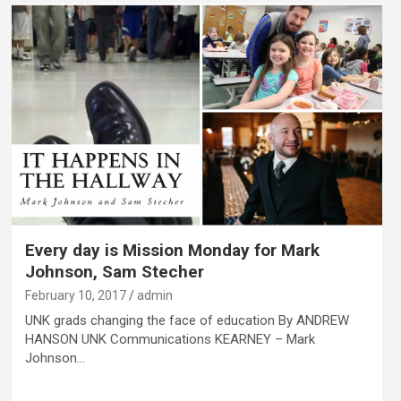
Every day is Mission Monday for Mark
Johnson, Sam Stecher
February 10, 2017
admin
UNK grads changing the face of education By ANDREW
HANSON UNK Communications KEARNEY – Mark
Johnson…