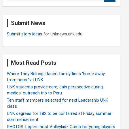
a
r
c
Submit News
h
Submit story ideas
for unknews.unk.edu
Most Read Posts
Where They Belong: Rauert family finds ‘home away
from home’ at UNK
UNK students provide care, gain perspective during
medical outreach trip to Peru
Ten staff members selected for next Leadership UNK
class
UNK degrees for 182 to be conferred at Friday summer
commencement
PHOTOS: Lopers host Volleykidz Camp for young players