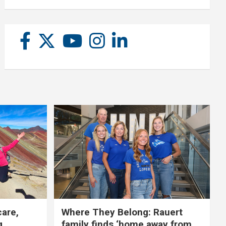
care,
Where They Belong: Rauert
g
family finds ‘home away from