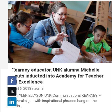
Kearney educator, UNK alumna Michelle
Fouts inducted into Academy for Teacher
Ed Excellence
April 6, 2018
admin
By TYLER ELLYSON UNK Communications KEARNEY –
Several signs with inspirational phrases hang on the
walls…