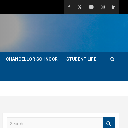
CHANCELLOR SCHNOOR
STUDENT LIFE
S
e