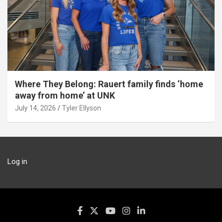
Where They Belong: Rauert family finds ‘home
away from home’ at UNK
July 14, 2026
Tyler Ellyson
Log in