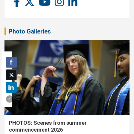
Photo Galleries
PHOTOS: Scenes from summer
commencement 2026