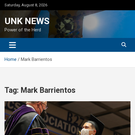
Skip
Saturday, August 8, 2026
to
content
UNK NEWS
Power of the Herd
Home
Mark Barrientos
Tag:
Mark Barrientos