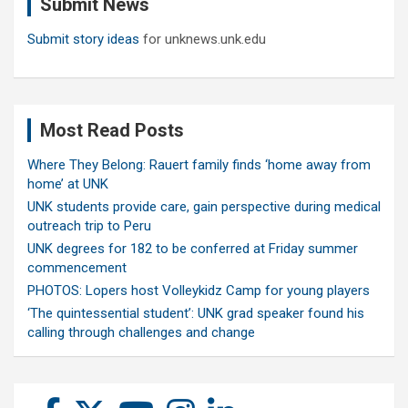
Submit News
h
Submit story ideas
for unknews.unk.edu
Most Read Posts
Where They Belong: Rauert family finds ‘home away from
home’ at UNK
UNK students provide care, gain perspective during medical
outreach trip to Peru
UNK degrees for 182 to be conferred at Friday summer
commencement
PHOTOS: Lopers host Volleykidz Camp for young players
‘The quintessential student’: UNK grad speaker found his
calling through challenges and change