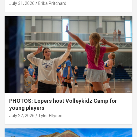
July 31, 2026
Erika Pritchard
PHOTOS: Lopers host Volleykidz Camp for
young players
July 22, 2026
Tyler Ellyson