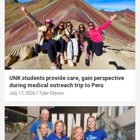
UNK students provide care, gain perspective
during medical outreach trip to Peru
July 17, 2026
Tyler Ellyson