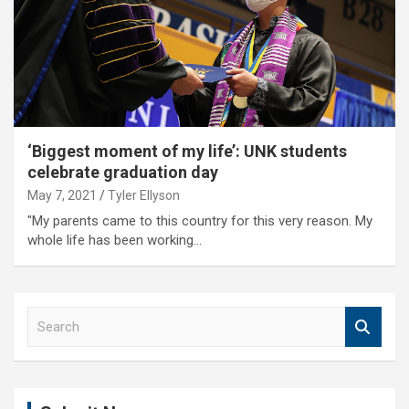
‘Biggest moment of my life’: UNK students
celebrate graduation day
May 7, 2021
Tyler Ellyson
"My parents came to this country for this very reason. My
whole life has been working…
S
e
a
r
c