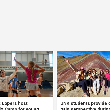
 Lopers host
UNK students provide 
dz Camp for young
gain perspective durin