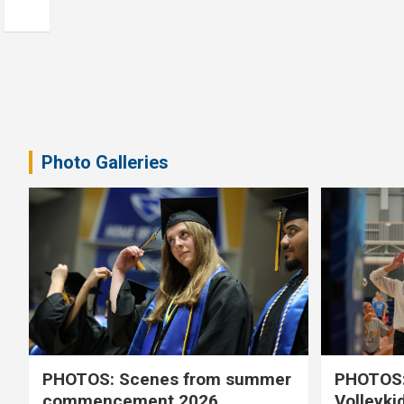
Photo Galleries
PHOTOS: Scenes from summer
PHOTOS:
commencement 2026
Volleyki