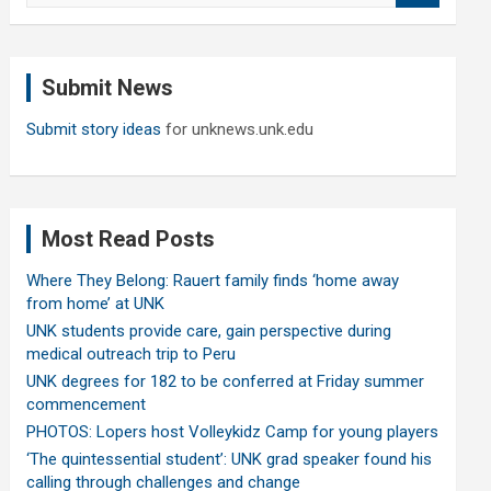
a
r
c
Submit News
h
Submit story ideas
for unknews.unk.edu
Most Read Posts
Where They Belong: Rauert family finds ‘home away
from home’ at UNK
UNK students provide care, gain perspective during
medical outreach trip to Peru
UNK degrees for 182 to be conferred at Friday summer
commencement
PHOTOS: Lopers host Volleykidz Camp for young players
‘The quintessential student’: UNK grad speaker found his
calling through challenges and change