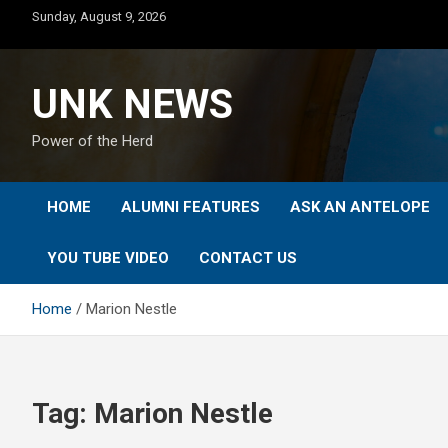
Skip
Sunday, August 9, 2026
to
content
UNK NEWS
Power of the Herd
HOME
ALUMNI FEATURES
ASK AN ANTELOPE
YOU TUBE VIDEO
CONTACT US
Home
Marion Nestle
Tag:
Marion Nestle