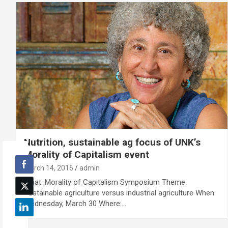
Nutrition, sustainable ag focus of UNK’s
Morality of Capitalism event
March 14, 2016
admin
What: Morality of Capitalism Symposium Theme:
Sustainable agriculture versus industrial agriculture When:
Wednesday, March 30 Where:…