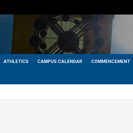
ATHLETICS
CAMPUS CALENDAR
COMMENCEMENT