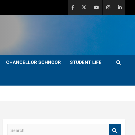
CHANCELLOR SCHNOOR
STUDENT LIFE
S
e