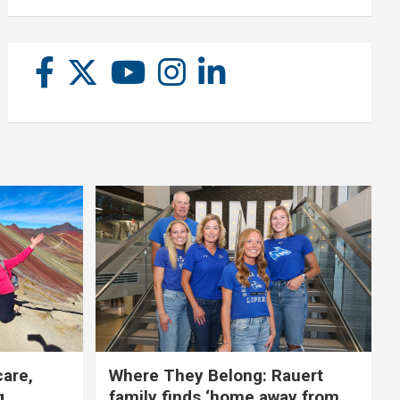
care,
Where They Belong: Rauert
g
family finds ‘home away from