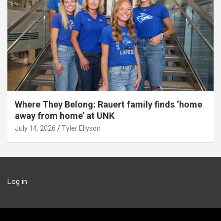
Where They Belong: Rauert family finds ‘home
away from home’ at UNK
July 14, 2026
Tyler Ellyson
Log in