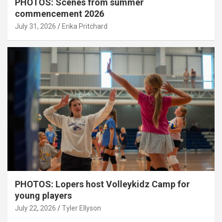
PHOTOS: Scenes from summer
commencement 2026
July 31, 2026
Erika Pritchard
PHOTOS: Lopers host Volleykidz Camp for
young players
July 22, 2026
Tyler Ellyson