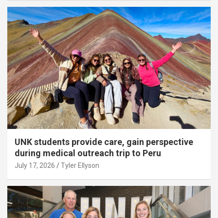
UNK students provide care, gain perspective
during medical outreach trip to Peru
July 17, 2026
Tyler Ellyson