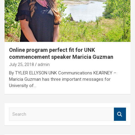
Online program perfect fit for UNK
commencement speaker Maricia Guzman
July 25, 2018
admin
By TYLER ELLYSON UNK Communications KEARNEY –
Maricia Guzman has three important messages for
University of…
S
e
a
r