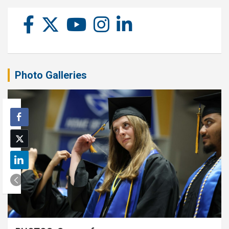
Photo Galleries