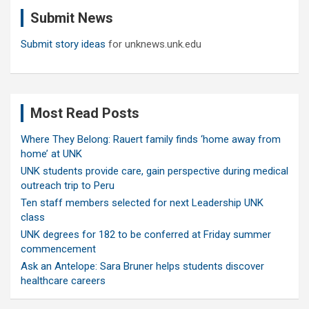
c
Submit News
h
Submit story ideas
for unknews.unk.edu
Most Read Posts
Where They Belong: Rauert family finds ‘home away from
home’ at UNK
UNK students provide care, gain perspective during medical
outreach trip to Peru
Ten staff members selected for next Leadership UNK
class
UNK degrees for 182 to be conferred at Friday summer
commencement
Ask an Antelope: Sara Bruner helps students discover
healthcare careers