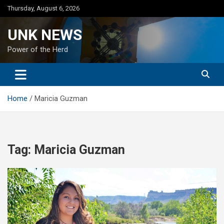
Skip
Thursday, August 6, 2026
to
content
UNK NEWS
Power of the Herd
Home
Maricia Guzman
Tag:
Maricia Guzman