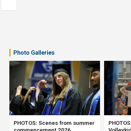
Photo Galleries
PHOTOS: Scenes from summer
PHOTOS:
commencement 2026
Volleyki