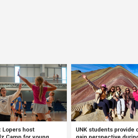
 Lopers host
UNK students provide 
dz Camp for young
gain perspective durin