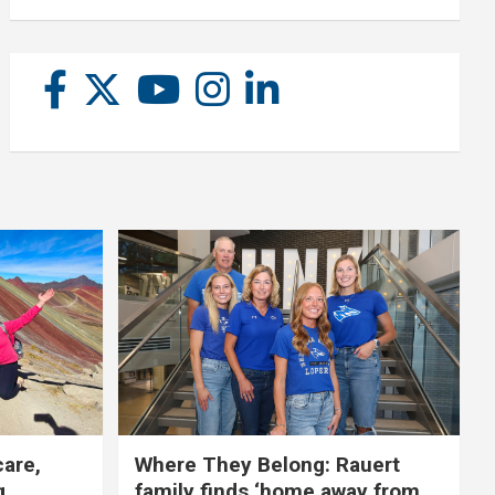
care,
Where They Belong: Rauert
g
family finds ‘home away from