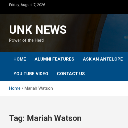
Skip
Friday, August 7, 2026
to
content
UNK NEWS
Power of the Herd
HOME
ALUMNI FEATURES
ASK AN ANTELOPE
YOU TUBE VIDEO
CONTACT US
Home
Mariah Watson
Tag:
Mariah Watson