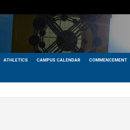
ATHLETICS
CAMPUS CALENDAR
COMMENCEMENT