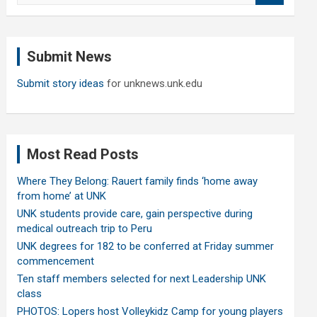
a
r
c
Submit News
h
Submit story ideas
for unknews.unk.edu
Most Read Posts
Where They Belong: Rauert family finds ‘home away
from home’ at UNK
UNK students provide care, gain perspective during
medical outreach trip to Peru
UNK degrees for 182 to be conferred at Friday summer
commencement
Ten staff members selected for next Leadership UNK
class
PHOTOS: Lopers host Volleykidz Camp for young players