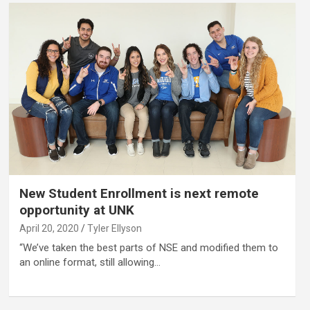
New Student Enrollment is next remote
opportunity at UNK
April 20, 2020
Tyler Ellyson
“We’ve taken the best parts of NSE and modified them to
an online format, still allowing…