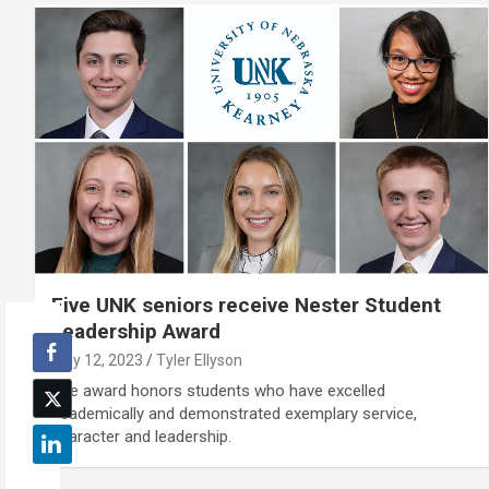
Five UNK seniors receive Nester Student
Leadership Award
May 12, 2023
Tyler Ellyson
The award honors students who have excelled
academically and demonstrated exemplary service,
character and leadership.