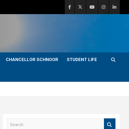
CHANCELLOR SCHNOOR
STUDENT LIFE
S
e