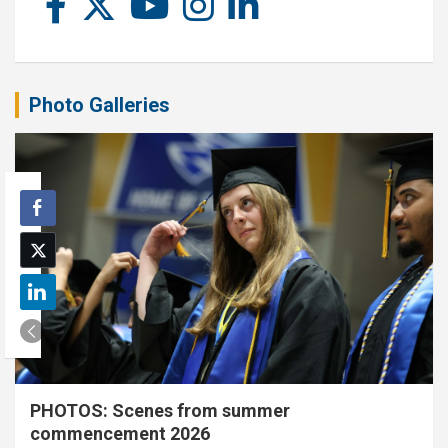
Photo Galleries
PHOTOS: Scenes from summer
commencement 2026