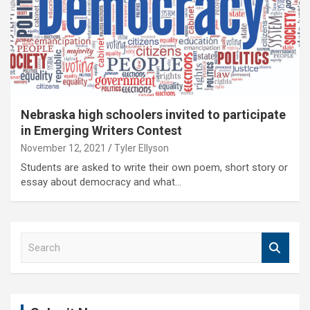
Nebraska high schoolers invited to participate
in Emerging Writers Contest
November 12, 2021
Tyler Ellyson
Students are asked to write their own poem, short story or
essay about democracy and what…
S
e
a
r
c