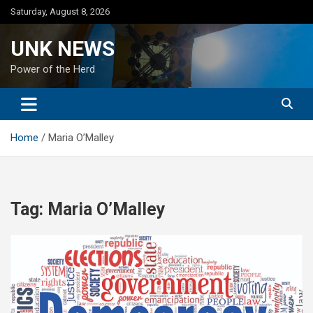
Skip
Saturday, August 8, 2026
to
content
UNK NEWS
Power of the Herd
Home
Maria O’Malley
Tag:
Maria O’Malley