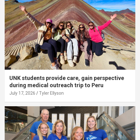
UNK students provide care, gain perspective
during medical outreach trip to Peru
July 17, 2026
Tyler Ellyson