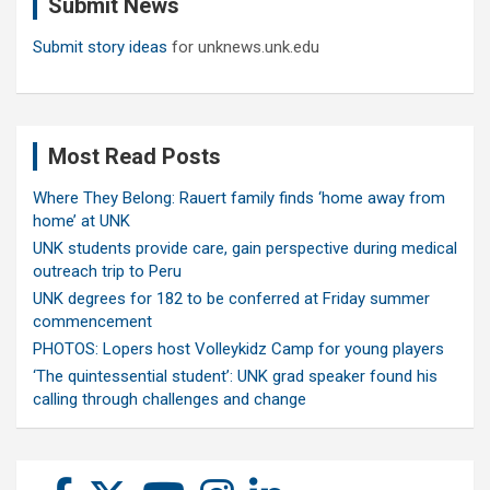
Submit News
h
Submit story ideas
for unknews.unk.edu
Most Read Posts
Where They Belong: Rauert family finds ‘home away from
home’ at UNK
UNK students provide care, gain perspective during medical
outreach trip to Peru
UNK degrees for 182 to be conferred at Friday summer
commencement
PHOTOS: Lopers host Volleykidz Camp for young players
‘The quintessential student’: UNK grad speaker found his
calling through challenges and change