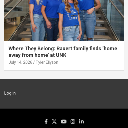
Where They Belong: Rauert family finds ‘home
away from home’ at UNK
July 14, 2026
Tyler Ellyson
Log in