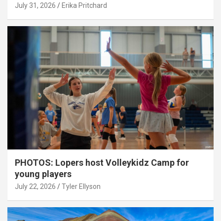
July 31, 2026
Erika Pritchard
PHOTOS: Lopers host Volleykidz Camp for
young players
July 22, 2026
Tyler Ellyson