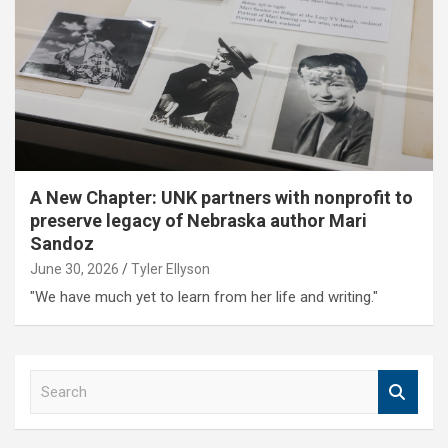
A New Chapter: UNK partners with nonprofit to
preserve legacy of Nebraska author Mari
Sandoz
June 30, 2026
Tyler Ellyson
"We have much yet to learn from her life and writing."
S
e
a
r