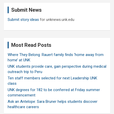
c
Submit News
h
Submit story ideas
for unknews.unk.edu
Most Read Posts
Where They Belong: Rauert family finds ‘home away from
home’ at UNK
UNK students provide care, gain perspective during medical
outreach trip to Peru
Ten staff members selected for next Leadership UNK
class
UNK degrees for 182 to be conferred at Friday summer
commencement
Ask an Antelope: Sara Bruner helps students discover
healthcare careers