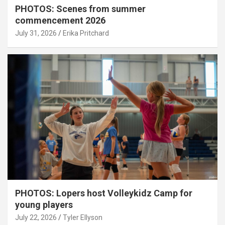
PHOTOS: Scenes from summer
commencement 2026
July 31, 2026
Erika Pritchard
PHOTOS: Lopers host Volleykidz Camp for
young players
July 22, 2026
Tyler Ellyson