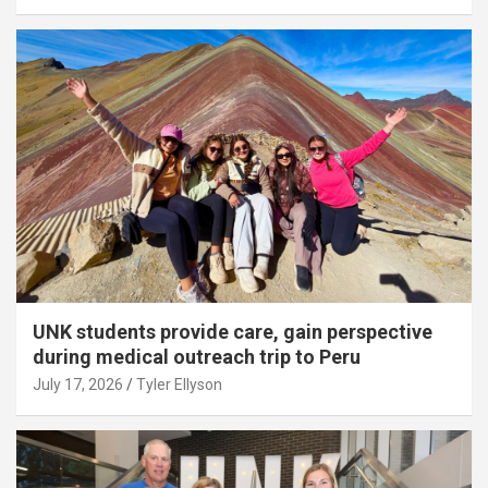
UNK students provide care, gain perspective
during medical outreach trip to Peru
July 17, 2026
Tyler Ellyson