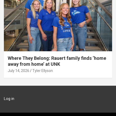
Where They Belong: Rauert family finds ‘home
away from home’ at UNK
July 14, 2026
Tyler Ellyson
Log in