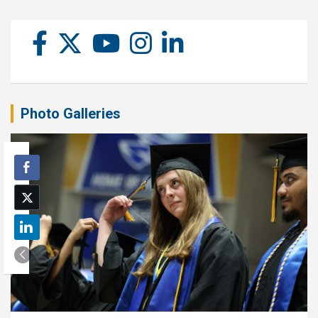
Photo Galleries