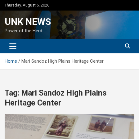
Skip
Thursday, August 6, 2026
to
content
UNK NEWS
Power of the Herd
Home
Mari Sandoz High Plains Heritage Center
Tag:
Mari Sandoz High Plains
Heritage Center