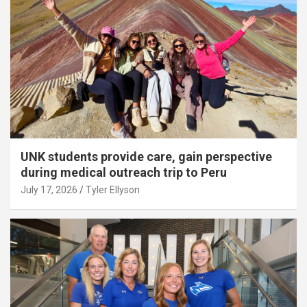
UNK students provide care, gain perspective
during medical outreach trip to Peru
July 17, 2026
Tyler Ellyson