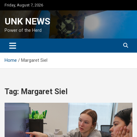
Skip
Friday, August 7, 2026
to
content
UNK NEWS
Power of the Herd
Home
Margaret Siel
Tag:
Margaret Siel