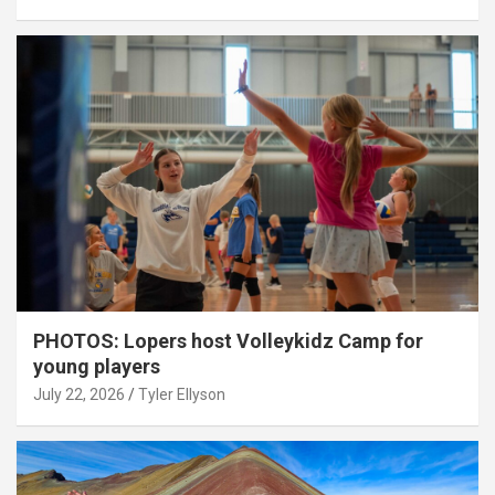
PHOTOS: Lopers host Volleykidz Camp for
young players
July 22, 2026
Tyler Ellyson