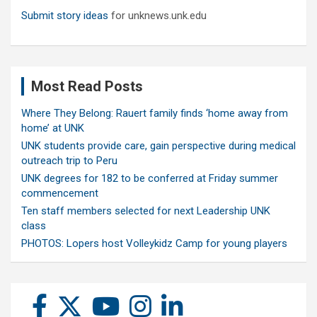
Submit story ideas
for unknews.unk.edu
Most Read Posts
Where They Belong: Rauert family finds ‘home away from
home’ at UNK
UNK students provide care, gain perspective during medical
outreach trip to Peru
UNK degrees for 182 to be conferred at Friday summer
commencement
Ten staff members selected for next Leadership UNK
class
PHOTOS: Lopers host Volleykidz Camp for young players