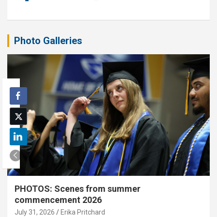
Photo Galleries
PHOTOS: Scenes from summer
commencement 2026
July 31, 2026
Erika Pritchard