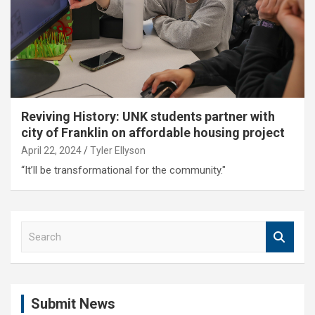
Reviving History: UNK students partner with
city of Franklin on affordable housing project
April 22, 2024
Tyler Ellyson
“It’ll be transformational for the community."
S
e
a
r
c
Submit News
h