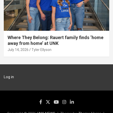
Where They Belong: Rauert family finds ‘home
away from home’ at UNK
July 14, 2026
Tyler Ellyson
Log in