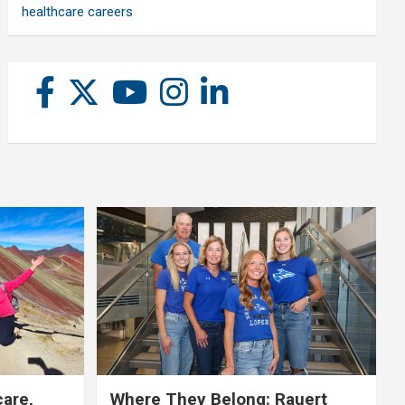
healthcare careers
care,
Where They Belong: Rauert