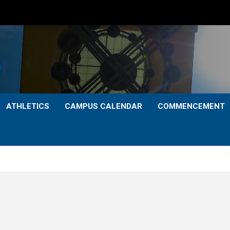
ATHLETICS
CAMPUS CALENDAR
COMMENCEMENT