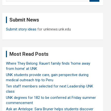
a
r
c
Submit News
h
Submit story ideas
for unknews.unk.edu
Most Read Posts
Where They Belong: Rauert family finds ‘home away
from home’ at UNK
UNK students provide care, gain perspective during
medical outreach trip to Peru
Ten staff members selected for next Leadership UNK
class
UNK degrees for 182 to be conferred at Friday summer
commencement
Ask an Antelope: Sara Bruner helps students discover