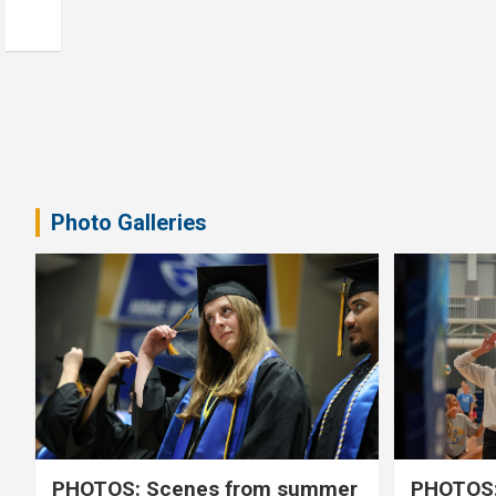
Photo Galleries
PHOTOS: Scenes from summer
PHOTOS: