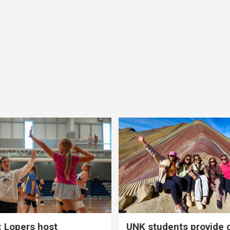
 Lopers host
UNK students provide 