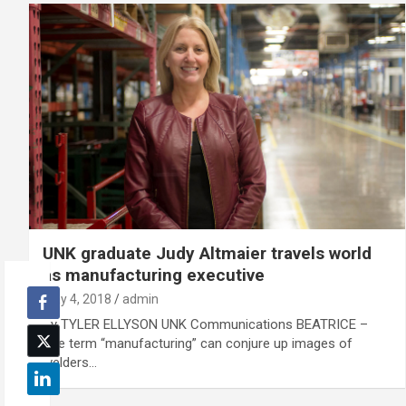
UNK graduate Judy Altmaier travels world
as manufacturing executive
May 4, 2018
admin
By TYLER ELLYSON UNK Communications BEATRICE –
The term “manufacturing” can conjure up images of
welders…