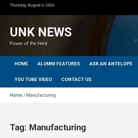
Skip
Thursday, August 6, 2026
to
content
UNK NEWS
Power of the Herd
HOME
ALUMNI FEATURES
ASK AN ANTELOPE
YOU TUBE VIDEO
CONTACT US
Home
Manufacturing
Tag:
Manufacturing