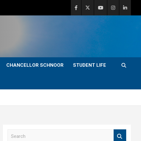
CHANCELLOR SCHNOOR
STUDENT LIFE
S
e