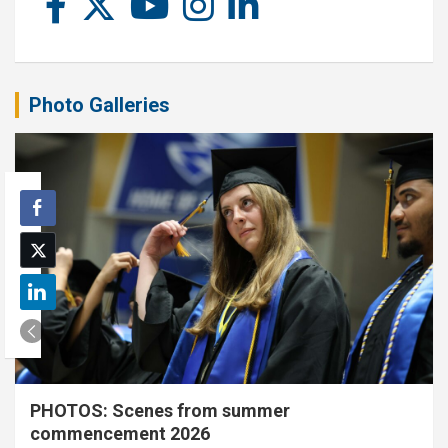
Photo Galleries
PHOTOS: Scenes from summer
commencement 2026