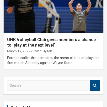
UNK Volleyball Club gives members a chance
to ‘play at the next level’
March 17, 2022
Tyler Ellyson
Formed earlier this semester, the men's club team plays its
first match Saturday against Wayne State…
S
e
a
r
c