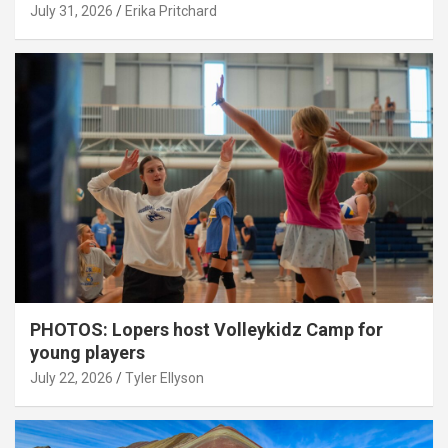
July 31, 2026
Erika Pritchard
PHOTOS: Lopers host Volleykidz Camp for
young players
July 22, 2026
Tyler Ellyson