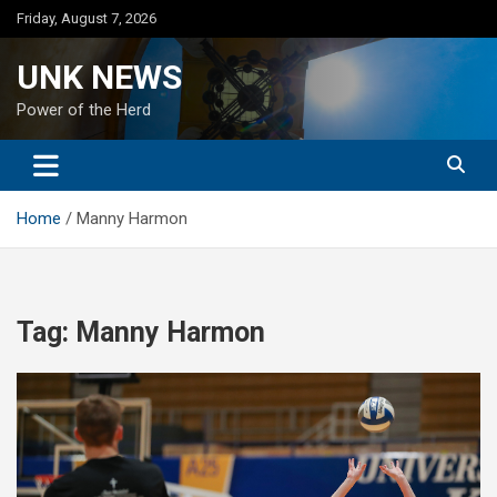
Skip
Friday, August 7, 2026
to
content
UNK NEWS
Power of the Herd
Home
Manny Harmon
Tag:
Manny Harmon