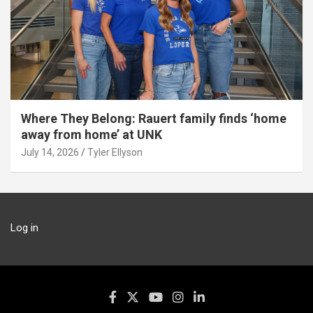
Where They Belong: Rauert family finds ‘home
away from home’ at UNK
July 14, 2026
Tyler Ellyson
Log in