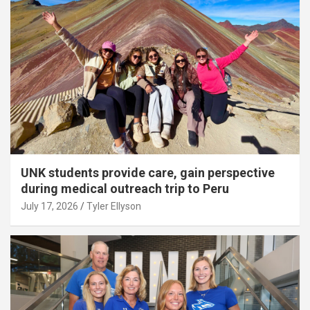
UNK students provide care, gain perspective
during medical outreach trip to Peru
July 17, 2026
Tyler Ellyson