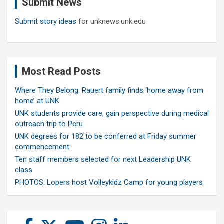
Submit News
h
Submit story ideas
for unknews.unk.edu
Most Read Posts
Where They Belong: Rauert family finds ‘home away from
home’ at UNK
UNK students provide care, gain perspective during medical
outreach trip to Peru
UNK degrees for 182 to be conferred at Friday summer
commencement
Ten staff members selected for next Leadership UNK
class
PHOTOS: Lopers host Volleykidz Camp for young players