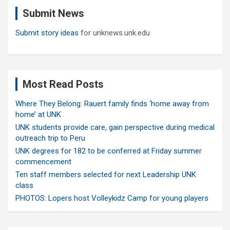
c
Submit News
h
Submit story ideas
for unknews.unk.edu
Most Read Posts
Where They Belong: Rauert family finds ‘home away from
home’ at UNK
UNK students provide care, gain perspective during medical
outreach trip to Peru
UNK degrees for 182 to be conferred at Friday summer
commencement
Ten staff members selected for next Leadership UNK
class
PHOTOS: Lopers host Volleykidz Camp for young players