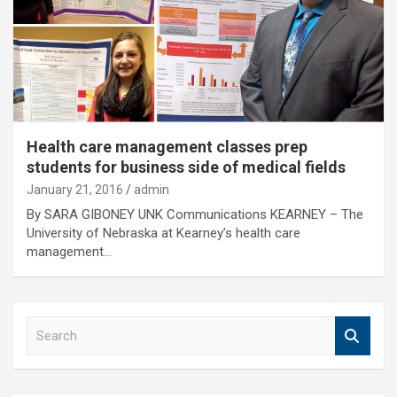
Health care management classes prep
students for business side of medical fields
January 21, 2016
admin
By SARA GIBONEY UNK Communications KEARNEY – The
University of Nebraska at Kearney’s health care
management…
S
e
a
r