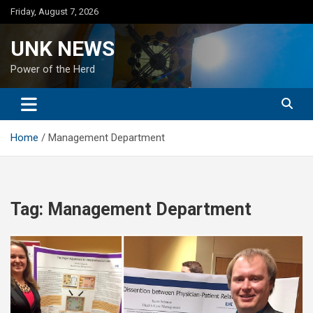
Skip
Friday, August 7, 2026
to
content
UNK NEWS
Power of the Herd
Home
Management Department
Tag:
Management Department