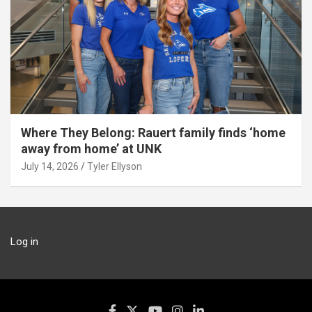
Where They Belong: Rauert family finds ‘home
away from home’ at UNK
July 14, 2026
Tyler Ellyson
Log in