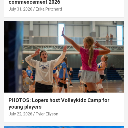
commencement 2026
July 31, 2026
Erika Pritchard
PHOTOS: Lopers host Volleykidz Camp for
young players
July 22, 2026
Tyler Ellyson