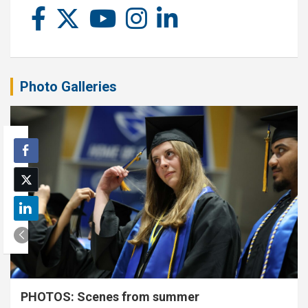
Photo Galleries
PHOTOS: Scenes from summer