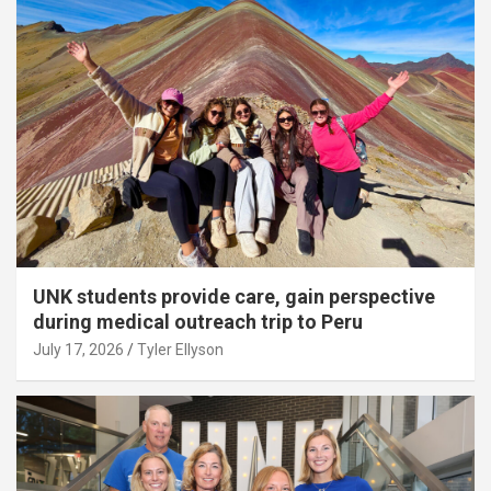
UNK students provide care, gain perspective
during medical outreach trip to Peru
July 17, 2026
Tyler Ellyson