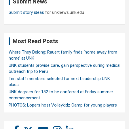
Submit News
h
Submit story ideas
for unknews.unk.edu
Most Read Posts
Where They Belong: Rauert family finds ‘home away from
home’ at UNK
UNK students provide care, gain perspective during medical
outreach trip to Peru
Ten staff members selected for next Leadership UNK
class
UNK degrees for 182 to be conferred at Friday summer
commencement
PHOTOS: Lopers host Volleykidz Camp for young players