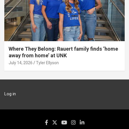
Where They Belong: Rauert family finds ‘home
away from home’ at UNK
July 14, 2026
Tyler Ellyson
Log in