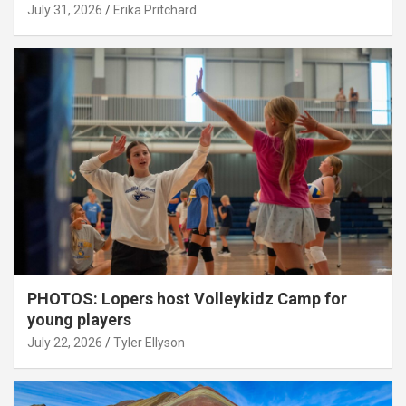
July 31, 2026
Erika Pritchard
PHOTOS: Lopers host Volleykidz Camp for
young players
July 22, 2026
Tyler Ellyson