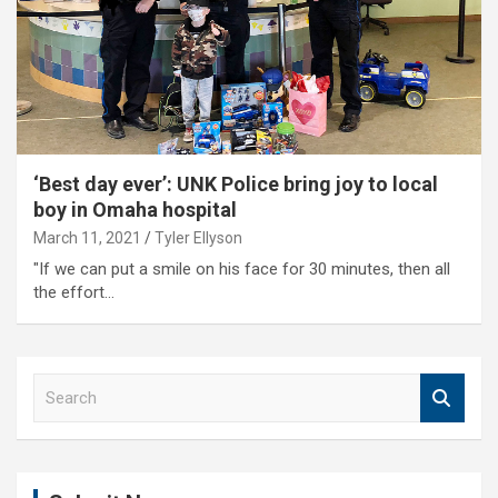
‘Best day ever’: UNK Police bring joy to local
boy in Omaha hospital
March 11, 2021
Tyler Ellyson
"If we can put a smile on his face for 30 minutes, then all
the effort…
S
e
a
r
c