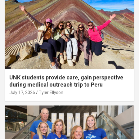
UNK students provide care, gain perspective
during medical outreach trip to Peru
July 17, 2026
Tyler Ellyson