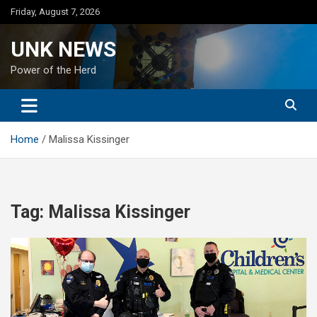
Skip
Friday, August 7, 2026
to
content
UNK NEWS
Power of the Herd
Home
Malissa Kissinger
Tag:
Malissa Kissinger