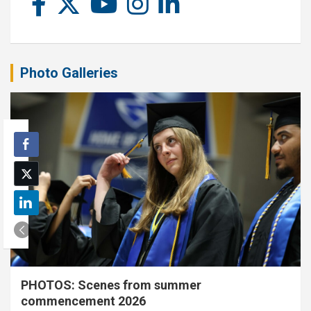
Photo Galleries
PHOTOS: Scenes from summer
commencement 2026