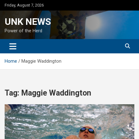
Skip
Friday, August 7, 2026
to
content
UNK NEWS
Power of the Herd
Home
Maggie Waddington
Tag:
Maggie Waddington