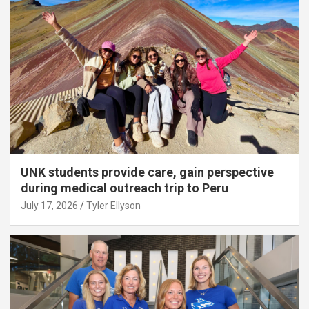
UNK students provide care, gain perspective
during medical outreach trip to Peru
July 17, 2026
Tyler Ellyson