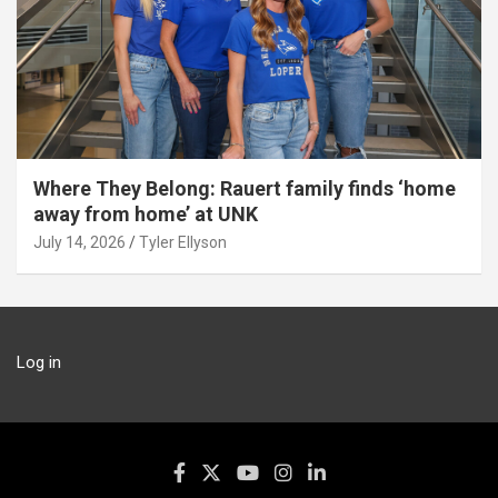
Where They Belong: Rauert family finds ‘home
away from home’ at UNK
July 14, 2026
Tyler Ellyson
Log in