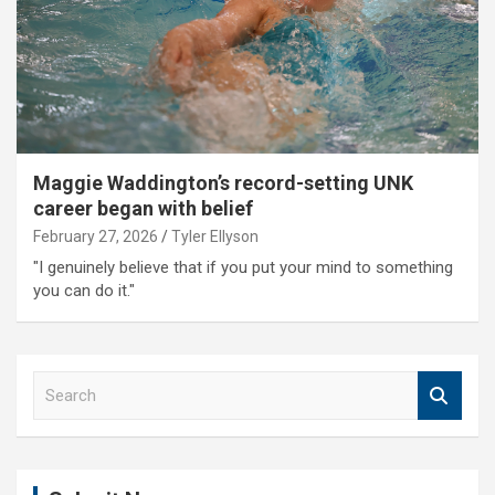
Maggie Waddington’s record-setting UNK
career began with belief
February 27, 2026
Tyler Ellyson
"I genuinely believe that if you put your mind to something
you can do it."
S
e
a
r
c