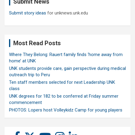
Submit News
h
Submit story ideas
for unknews.unk.edu
Most Read Posts
Where They Belong: Rauert family finds ‘home away from
home’ at UNK
UNK students provide care, gain perspective during medical
outreach trip to Peru
Ten staff members selected for next Leadership UNK
class
UNK degrees for 182 to be conferred at Friday summer
commencement
PHOTOS: Lopers host Volleykidz Camp for young players