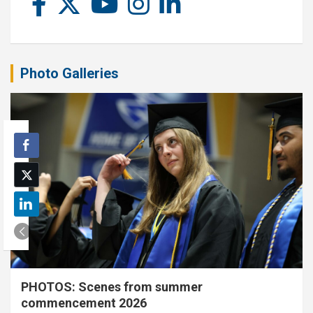
Photo Galleries
PHOTOS: Scenes from summer
commencement 2026