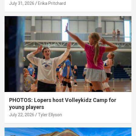
July 31, 2026
Erika Pritchard
PHOTOS: Lopers host Volleykidz Camp for
young players
July 22, 2026
Tyler Ellyson