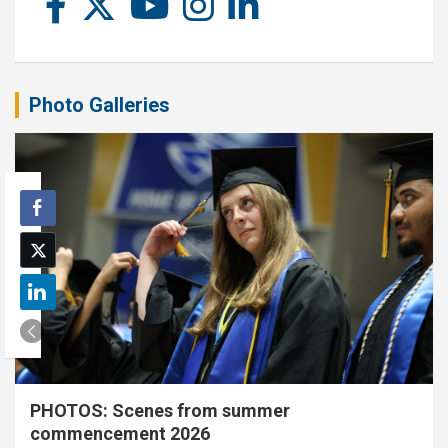
Photo Galleries
PHOTOS: Scenes from summer
commencement 2026