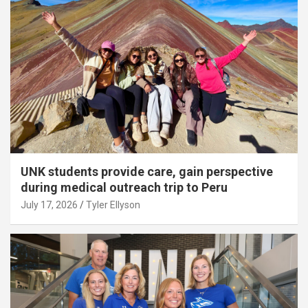
UNK students provide care, gain perspective
during medical outreach trip to Peru
July 17, 2026
Tyler Ellyson