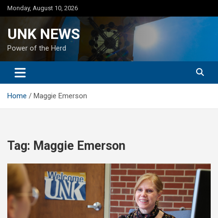
Skip
Monday, August 10, 2026
to
content
UNK NEWS
Power of the Herd
Home
Maggie Emerson
Tag:
Maggie Emerson