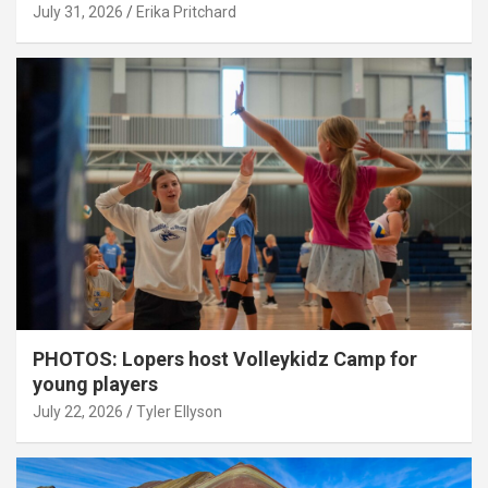
July 31, 2026
Erika Pritchard
PHOTOS: Lopers host Volleykidz Camp for
young players
July 22, 2026
Tyler Ellyson