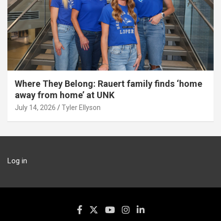
Where They Belong: Rauert family finds ‘home
away from home’ at UNK
July 14, 2026
Tyler Ellyson
Log in