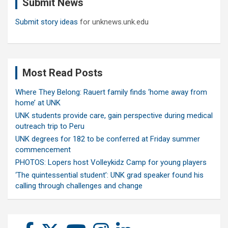
Submit News
h
Submit story ideas
for unknews.unk.edu
Most Read Posts
Where They Belong: Rauert family finds ‘home away from
home’ at UNK
UNK students provide care, gain perspective during medical
outreach trip to Peru
UNK degrees for 182 to be conferred at Friday summer
commencement
PHOTOS: Lopers host Volleykidz Camp for young players
‘The quintessential student’: UNK grad speaker found his
calling through challenges and change