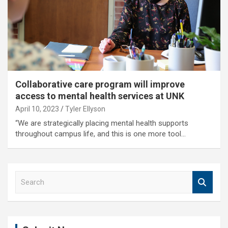
Collaborative care program will improve
access to mental health services at UNK
April 10, 2023
Tyler Ellyson
“We are strategically placing mental health supports
throughout campus life, and this is one more tool…
S
e
a
r
c