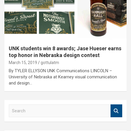
UNK students win 8 awards; Jase Hueser earns
top honor in Nebraska design contest
March 15, 2019
gottulatm
By TYLER ELLYSON UNK Communications LINCOLN –
University of Nebraska at Kearney visual communication
and design…
S
e
a
r