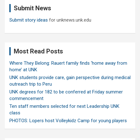
c
Submit News
h
Submit story ideas
for unknews.unk.edu
Most Read Posts
Where They Belong: Rauert family finds ‘home away from
home’ at UNK
UNK students provide care, gain perspective during medical
outreach trip to Peru
UNK degrees for 182 to be conferred at Friday summer
commencement
Ten staff members selected for next Leadership UNK
class
PHOTOS: Lopers host Volleykidz Camp for young players