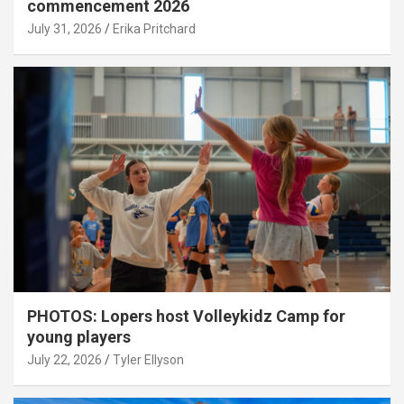
commencement 2026
July 31, 2026
Erika Pritchard
PHOTOS: Lopers host Volleykidz Camp for
young players
July 22, 2026
Tyler Ellyson