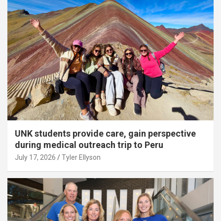
UNK students provide care, gain perspective
during medical outreach trip to Peru
July 17, 2026
Tyler Ellyson