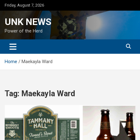
Skip
Friday, August 7, 2026
to
content
UNK NEWS
Power of the Herd
Home
Maekayla Ward
Tag:
Maekayla Ward