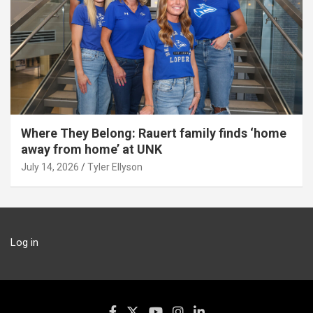
Where They Belong: Rauert family finds ‘home
away from home’ at UNK
July 14, 2026
Tyler Ellyson
Log in