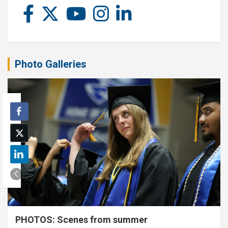
Photo Galleries
PHOTOS: Scenes from summer