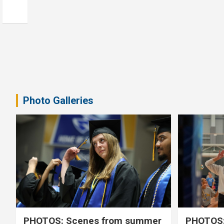
Photo Galleries
PHOTOS: Scenes from summer
PHOTOS: