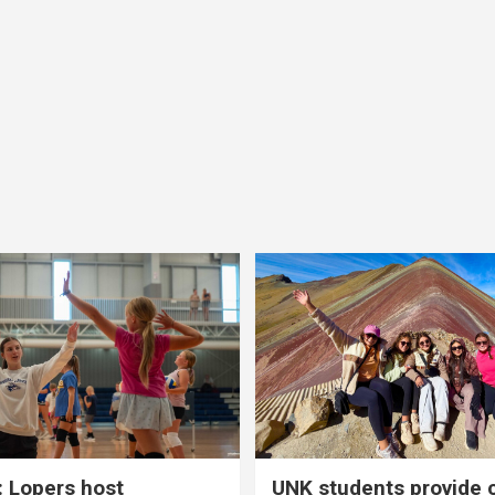
 Lopers host
UNK students provide 