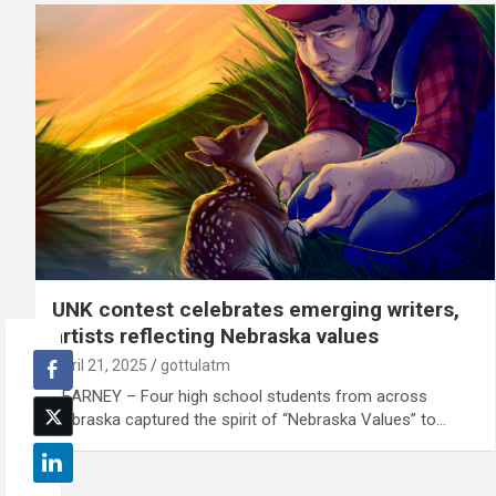
UNK contest celebrates emerging writers,
artists reflecting Nebraska values
April 21, 2025
gottulatm
KEARNEY – Four high school students from across
Nebraska captured the spirit of “Nebraska Values” to…