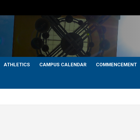
ATHLETICS
CAMPUS CALENDAR
COMMENCEMENT