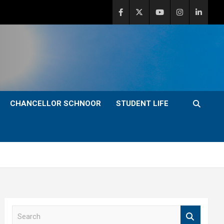
CHANCELLOR SCHNOOR
STUDENT LIFE
S
e