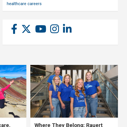
healthcare careers
care,
Where They Belong: Rauert