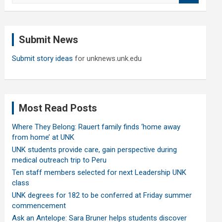
a
r
c
Submit News
h
Submit story ideas
for unknews.unk.edu
Most Read Posts
Where They Belong: Rauert family finds ‘home away
from home’ at UNK
UNK students provide care, gain perspective during
medical outreach trip to Peru
Ten staff members selected for next Leadership UNK
class
UNK degrees for 182 to be conferred at Friday summer
commencement
Ask an Antelope: Sara Bruner helps students discover