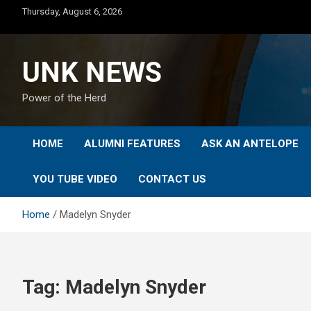
Skip
Thursday, August 6, 2026
to
content
UNK NEWS
Power of the Herd
HOME
ALUMNI FEATURES
ASK AN ANTELOPE
YOU TUBE VIDEO
CONTACT US
Home
Madelyn Snyder
Tag:
Madelyn Snyder