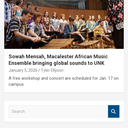
Sowah Mensah, Macalester African Music
Ensemble bringing global sounds to UNK
January 5, 2026
Tyler Ellyson
A free workshop and concert are scheduled for Jan. 17 on
campus.
S
e
a
r