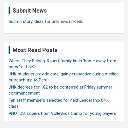
c
Submit News
h
Submit story ideas
for unknews.unk.edu
Most Read Posts
Where They Belong: Rauert family finds ‘home away from
home’ at UNK
UNK students provide care, gain perspective during medical
outreach trip to Peru
UNK degrees for 182 to be conferred at Friday summer
commencement
Ten staff members selected for next Leadership UNK
class
PHOTOS: Lopers host Volleykidz Camp for young players