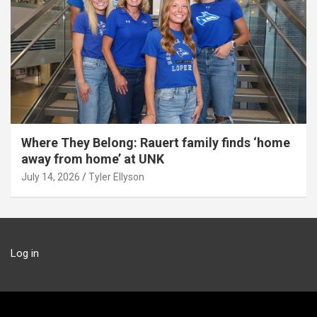
Where They Belong: Rauert family finds ‘home
away from home’ at UNK
July 14, 2026
Tyler Ellyson
Log in