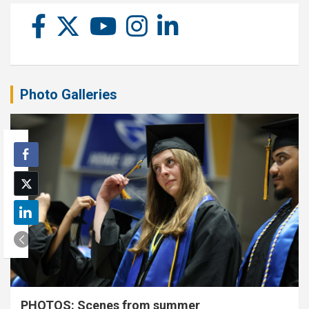
Photo Galleries
PHOTOS: Scenes from summer