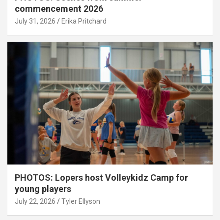
commencement 2026
July 31, 2026
Erika Pritchard
PHOTOS: Lopers host Volleykidz Camp for
young players
July 22, 2026
Tyler Ellyson