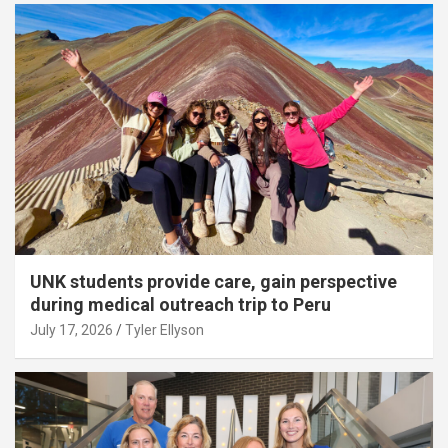
UNK students provide care, gain perspective
during medical outreach trip to Peru
July 17, 2026
Tyler Ellyson