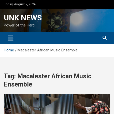
Skip
Friday, August 7, 2026
to
content
UNK NEWS
Power of the Herd
Home
Macalester African Music Ensemble
Tag:
Macalester African Music
Ensemble