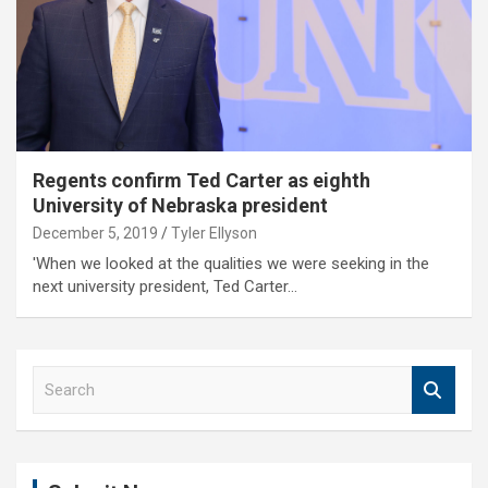
Regents confirm Ted Carter as eighth
University of Nebraska president
December 5, 2019
Tyler Ellyson
'When we looked at the qualities we were seeking in the
next university president, Ted Carter…
S
e
a
r
c