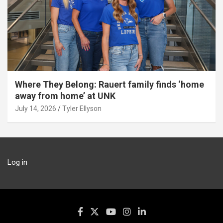
Where They Belong: Rauert family finds ‘home
away from home’ at UNK
July 14, 2026
Tyler Ellyson
Log in