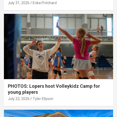
July 31, 2026
Erika Pritchard
PHOTOS: Lopers host Volleykidz Camp for
young players
July 22, 2026
Tyler Ellyson