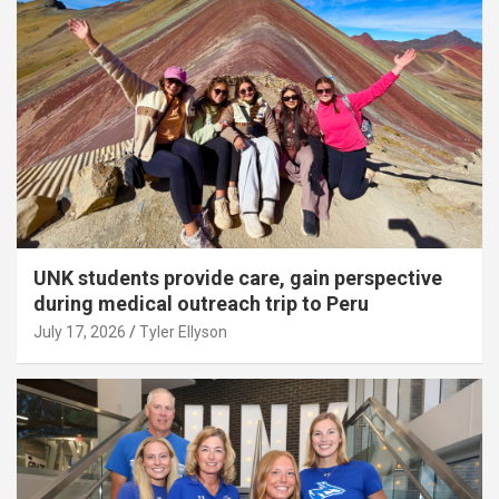
UNK students provide care, gain perspective
during medical outreach trip to Peru
July 17, 2026
Tyler Ellyson