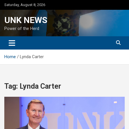
Skip
Saturday, August 8, 2026
to
content
UNK NEWS
Power of the Herd
Home
Lynda Carter
Tag:
Lynda Carter