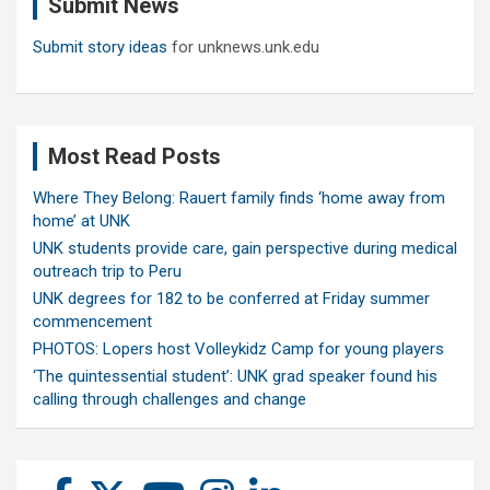
Submit News
h
Submit story ideas
for unknews.unk.edu
Most Read Posts
Where They Belong: Rauert family finds ‘home away from
home’ at UNK
UNK students provide care, gain perspective during medical
outreach trip to Peru
UNK degrees for 182 to be conferred at Friday summer
commencement
PHOTOS: Lopers host Volleykidz Camp for young players
‘The quintessential student’: UNK grad speaker found his
calling through challenges and change