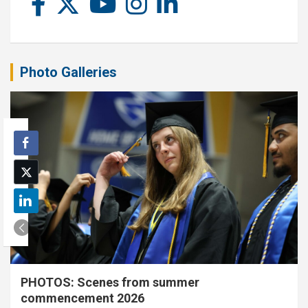
Photo Galleries
PHOTOS: Scenes from summer
commencement 2026