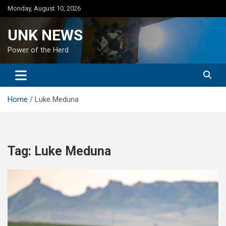
Skip
Monday, August 10, 2026
to
content
UNK NEWS
Power of the Herd
Home
Luke Meduna
Tag:
Luke Meduna