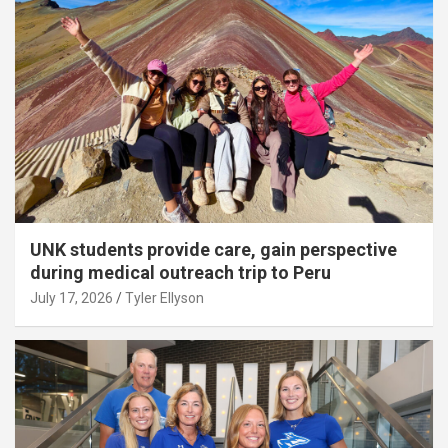
UNK students provide care, gain perspective
during medical outreach trip to Peru
July 17, 2026
Tyler Ellyson