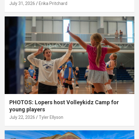
July 31, 2026
Erika Pritchard
PHOTOS: Lopers host Volleykidz Camp for
young players
July 22, 2026
Tyler Ellyson