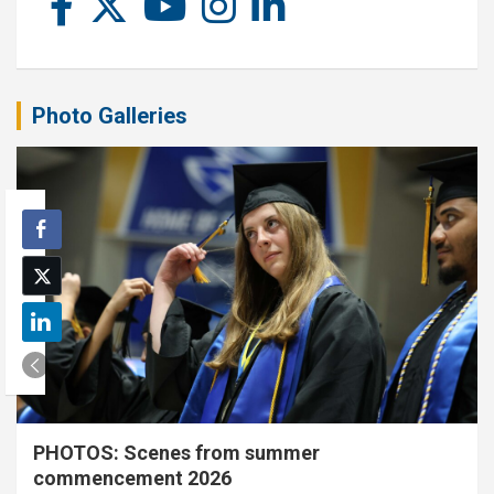
Photo Galleries
PHOTOS: Scenes from summer
commencement 2026