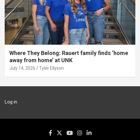
Where They Belong: Rauert family finds ‘home
away from home’ at UNK
July 14, 2026
Tyler Ellyson
Log in