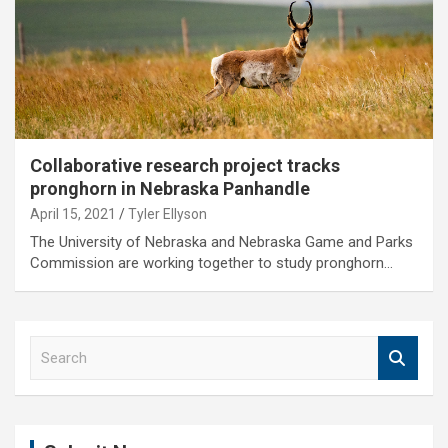
Collaborative research project tracks
pronghorn in Nebraska Panhandle
April 15, 2021
Tyler Ellyson
The University of Nebraska and Nebraska Game and Parks
Commission are working together to study pronghorn…
S
e
a
r
c