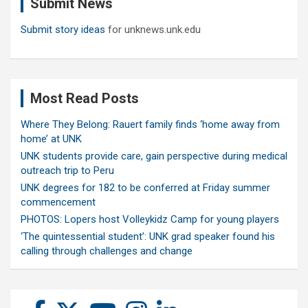
Submit News
h
Submit story ideas
for unknews.unk.edu
Most Read Posts
Where They Belong: Rauert family finds ‘home away from
home’ at UNK
UNK students provide care, gain perspective during medical
outreach trip to Peru
UNK degrees for 182 to be conferred at Friday summer
commencement
PHOTOS: Lopers host Volleykidz Camp for young players
‘The quintessential student’: UNK grad speaker found his
calling through challenges and change