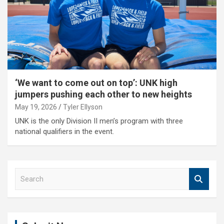
‘We want to come out on top’: UNK high
jumpers pushing each other to new heights
May 19, 2026
Tyler Ellyson
UNK is the only Division II men’s program with three
national qualifiers in the event.
S
e
a
r
c