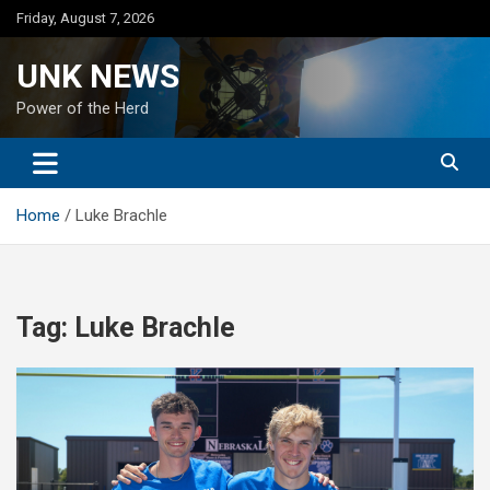
Skip
Friday, August 7, 2026
to
content
UNK NEWS
Power of the Herd
Home
Luke Brachle
Tag:
Luke Brachle