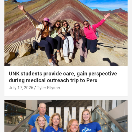
UNK students provide care, gain perspective
during medical outreach trip to Peru
July 17, 2026
Tyler Ellyson