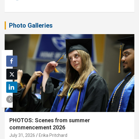
Photo Galleries
PHOTOS: Scenes from summer
commencement 2026
July 31, 2026
Erika Pritchard