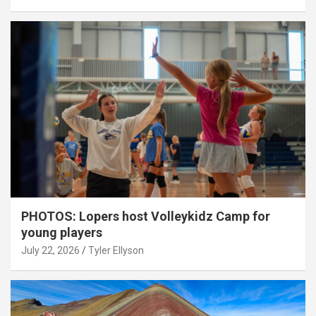
PHOTOS: Lopers host Volleykidz Camp for
young players
July 22, 2026
Tyler Ellyson