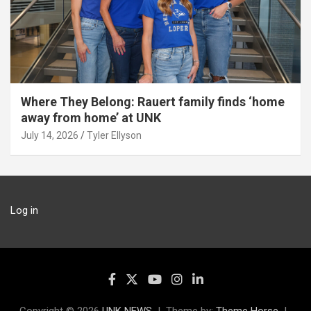
Where They Belong: Rauert family finds ‘home
away from home’ at UNK
July 14, 2026
Tyler Ellyson
Log in
Copyright © 2026
UNK NEWS
Theme by:
Theme Horse