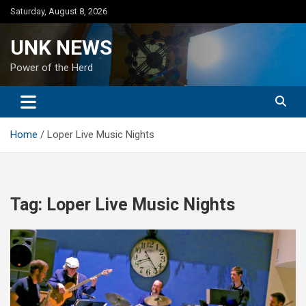
Skip
Saturday, August 8, 2026
to
content
UNK NEWS
Power of the Herd
Home
Loper Live Music Nights
Tag:
Loper Live Music Nights