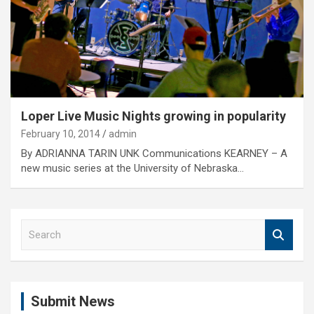
Loper Live Music Nights growing in popularity
February 10, 2014
admin
By ADRIANNA TARIN UNK Communications KEARNEY – A
new music series at the University of Nebraska…
S
e
a
r
c
Submit News
h