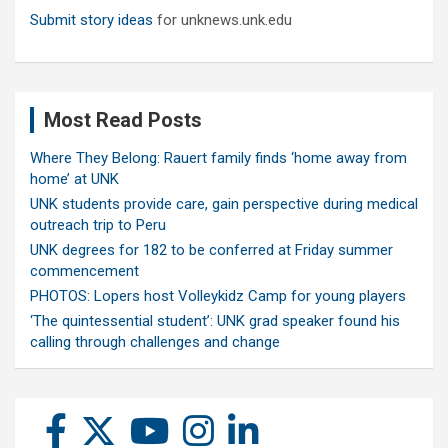
Submit story ideas
for unknews.unk.edu
Most Read Posts
Where They Belong: Rauert family finds ‘home away from
home’ at UNK
UNK students provide care, gain perspective during medical
outreach trip to Peru
UNK degrees for 182 to be conferred at Friday summer
commencement
PHOTOS: Lopers host Volleykidz Camp for young players
‘The quintessential student’: UNK grad speaker found his
calling through challenges and change