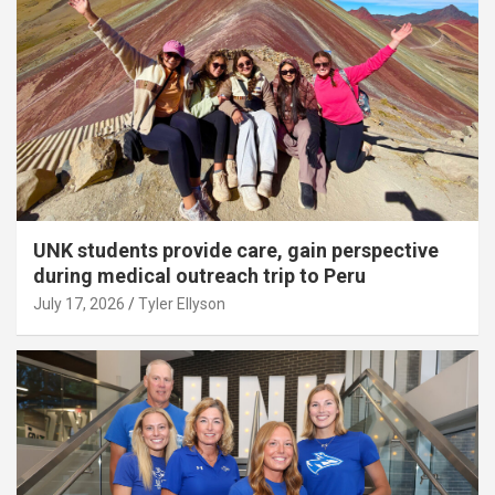
UNK students provide care, gain perspective
during medical outreach trip to Peru
July 17, 2026
Tyler Ellyson