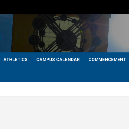
ATHLETICS
CAMPUS CALENDAR
COMMENCEMENT