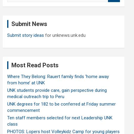
a
r
c
Submit News
h
Submit story ideas
for unknews.unk.edu
Most Read Posts
Where They Belong: Rauert family finds ‘home away
from home’ at UNK
UNK students provide care, gain perspective during
medical outreach trip to Peru
UNK degrees for 182 to be conferred at Friday summer
commencement
Ten staff members selected for next Leadership UNK
class
PHOTOS: Lopers host Volleykidz Camp for young players