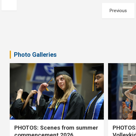
Posts
Previous
pagination
Photo Galleries
PHOTOS: Scenes from summer
PHOTOS:
commencement 2026
Volleyki