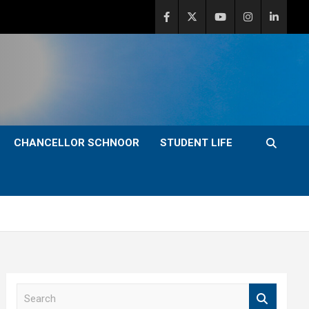
CHANCELLOR SCHNOOR
STUDENT LIFE
S
e