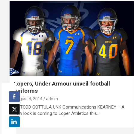
Lopers, Under Armour unveil football
uniforms
August 4, 2014
admin
By TODD GOTTULA UNK Communications KEARNEY – A
new look is coming to Loper Athletics this…