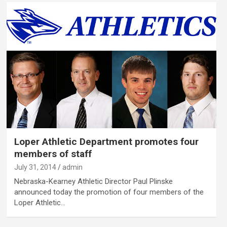
Loper Athletic Department promotes four
members of staff
July 31, 2014
admin
Nebraska-Kearney Athletic Director Paul Plinske
announced today the promotion of four members of the
Loper Athletic…