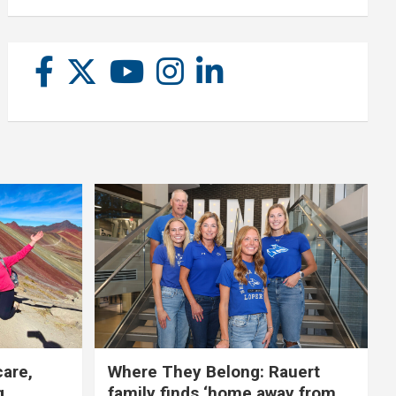
care,
Where They Belong: Rauert
g
family finds ‘home away from