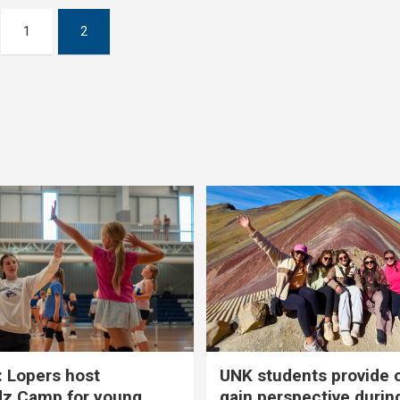
1
2
 Lopers host
UNK students provide 
dz Camp for young
gain perspective durin