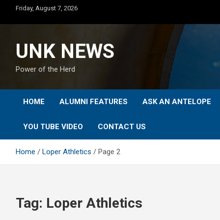
Skip
Friday, August 7, 2026
to
content
UNK NEWS
Power of the Herd
HOME
ALUMNI FEATURES
ASK AN ANTELOPE
YOU TUBE VIDEO
CONTACT US
Home
Loper Athletics
Page 2
Tag:
Loper Athletics