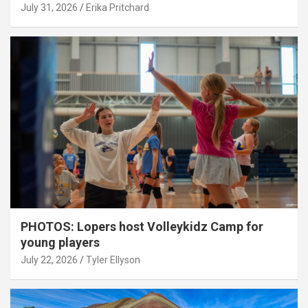
July 31, 2026
Erika Pritchard
PHOTOS: Lopers host Volleykidz Camp for
young players
July 22, 2026
Tyler Ellyson