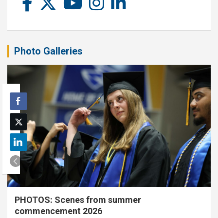
Photo Galleries
PHOTOS: Scenes from summer
commencement 2026