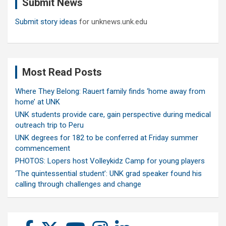
Submit News
h
Submit story ideas
for unknews.unk.edu
Most Read Posts
Where They Belong: Rauert family finds ‘home away from
home’ at UNK
UNK students provide care, gain perspective during medical
outreach trip to Peru
UNK degrees for 182 to be conferred at Friday summer
commencement
PHOTOS: Lopers host Volleykidz Camp for young players
‘The quintessential student’: UNK grad speaker found his
calling through challenges and change