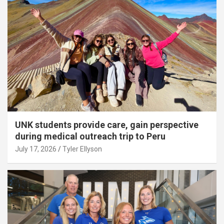
UNK students provide care, gain perspective
during medical outreach trip to Peru
July 17, 2026
Tyler Ellyson