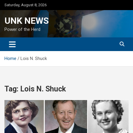
Skip
Saturday, August 8, 2026
to
content
UNK NEWS
Power of the Herd
Home
Lois N. Shuck
Tag:
Lois N. Shuck