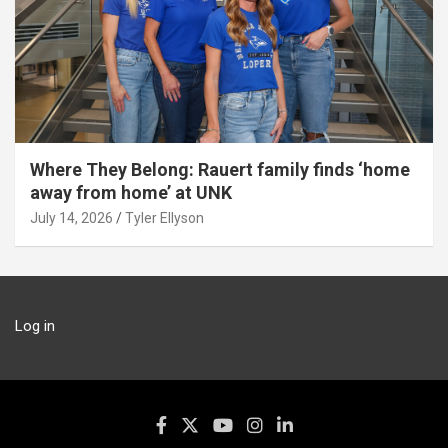
Where They Belong: Rauert family finds ‘home
away from home’ at UNK
July 14, 2026
Tyler Ellyson
Log in