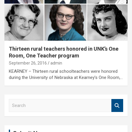
Thirteen rural teachers honored in UNK’s One
Room, One Teacher program
September 26, 2016
admin
KEARNEY – Thirteen rural schoolteachers were honored
during the University of Nebraska at Kearney’s One Room,…
S
e
a
r
c