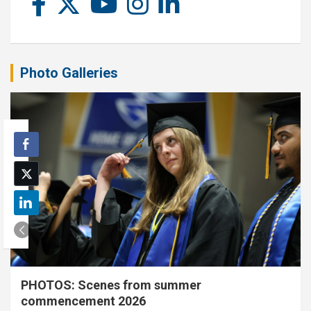
Photo Galleries
PHOTOS: Scenes from summer
commencement 2026