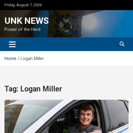
Skip
Friday, August 7, 2026
to
content
UNK NEWS
Power of the Herd
Home
Logan Miller
Tag:
Logan Miller