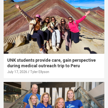
UNK students provide care, gain perspective
during medical outreach trip to Peru
July 17, 2026
Tyler Ellyson