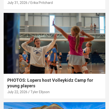
July 31, 2026
Erika Pritchard
PHOTOS: Lopers host Volleykidz Camp for
young players
July 22, 2026
Tyler Ellyson