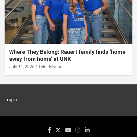
Where They Belong: Rauert family finds ‘home
away from home’ at UNK
July 14, 2026
Tyler Ellyson
Log in