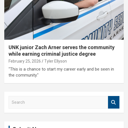
UNK junior Zach Arner serves the community
while earning criminal justice degree
February 25, 2026
Tyler Ellyson
"This is a chance to start my career early and be seen in
the community."
S
e
a
r
c