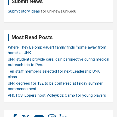
Submit News
h
Submit story ideas
for unknews.unk.edu
Most Read Posts
Where They Belong: Rauert family finds ‘home away from
home’ at UNK
UNK students provide care, gain perspective during medical
outreach trip to Peru
Ten staff members selected for next Leadership UNK
class
UNK degrees for 182 to be conferred at Friday summer
commencement
PHOTOS: Lopers host Volleykidz Camp for young players