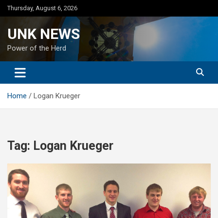
Skip
Thursday, August 6, 2026
to
content
UNK NEWS
Power of the Herd
Home
Logan Krueger
Tag:
Logan Krueger