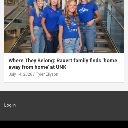
Where They Belong: Rauert family finds ‘home
away from home’ at UNK
July 14, 2026
Tyler Ellyson
Log in