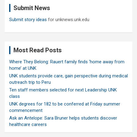
c
Submit News
h
Submit story ideas
for unknews.unk.edu
Most Read Posts
Where They Belong: Rauert family finds ‘home away from
home’ at UNK
UNK students provide care, gain perspective during medical
outreach trip to Peru
Ten staff members selected for next Leadership UNK
class
UNK degrees for 182 to be conferred at Friday summer
commencement
Ask an Antelope: Sara Bruner helps students discover
healthcare careers