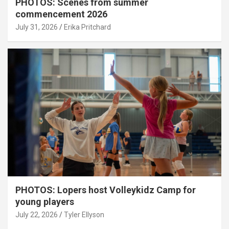
PHOTOS: Scenes from summer
commencement 2026
July 31, 2026
Erika Pritchard
PHOTOS: Lopers host Volleykidz Camp for
young players
July 22, 2026
Tyler Ellyson