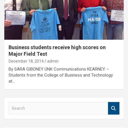
Business students receive high scores on
Major Field Test
December 18, 2014
admin
By SARA GIBONEY UNK Communications KEARNEY –
Students from the College of Business and Technology
at…
S
e
a
r