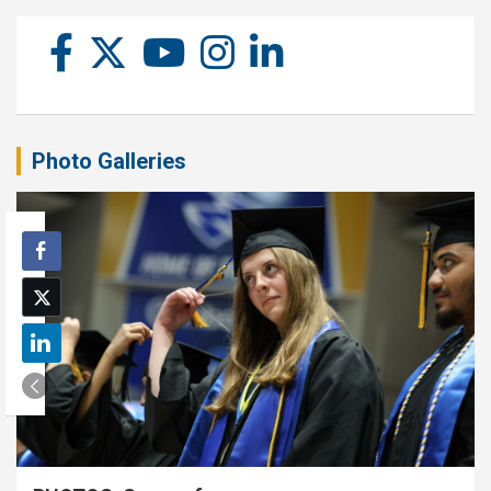
Photo Galleries