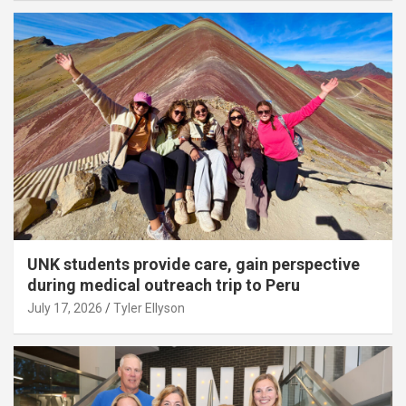
UNK students provide care, gain perspective
during medical outreach trip to Peru
July 17, 2026
Tyler Ellyson