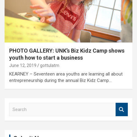
PHOTO GALLERY: UNK’s Biz Kidz Camp shows
youth how to start a business
June 12, 2019
gottulatm
KEARNEY – Seventeen area youths are learning all about
entrepreneurship during the annual Biz Kidz Camp…
S
e
a
r
c