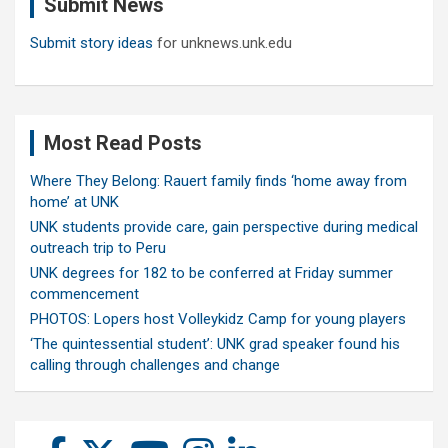
Submit News
h
Submit story ideas
for unknews.unk.edu
Most Read Posts
Where They Belong: Rauert family finds ‘home away from
home’ at UNK
UNK students provide care, gain perspective during medical
outreach trip to Peru
UNK degrees for 182 to be conferred at Friday summer
commencement
PHOTOS: Lopers host Volleykidz Camp for young players
‘The quintessential student’: UNK grad speaker found his
calling through challenges and change