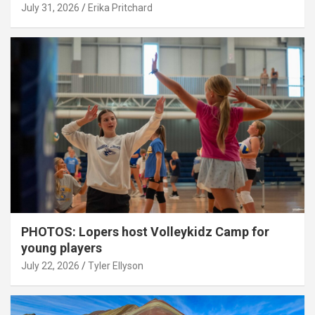
July 31, 2026
Erika Pritchard
PHOTOS: Lopers host Volleykidz Camp for
young players
July 22, 2026
Tyler Ellyson