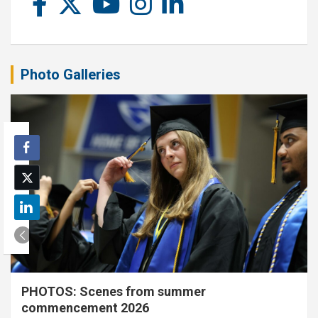
Photo Galleries
PHOTOS: Scenes from summer
commencement 2026