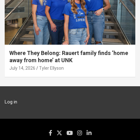
Where They Belong: Rauert family finds ‘home
away from home’ at UNK
July 14, 2026
Tyler Ellyson
Log in