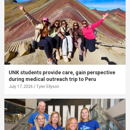
UNK students provide care, gain perspective
during medical outreach trip to Peru
July 17, 2026
Tyler Ellyson