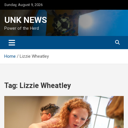
Skip
Sunday, August 9, 2026
to
content
UNK NEWS
Power of the Herd
Home
Lizzie Wheatley
Tag:
Lizzie Wheatley