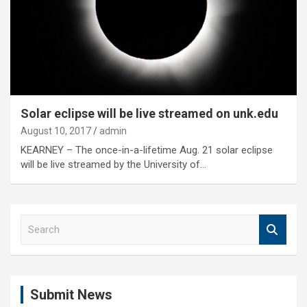
Solar eclipse will be live streamed on unk.edu
August 10, 2017
admin
KEARNEY – The once-in-a-lifetime Aug. 21 solar eclipse
will be live streamed by the University of…
S
e
a
r
c
Submit News
h