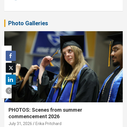
Photo Galleries
PHOTOS: Scenes from summer
commencement 2026
July 31, 2026
Erika Pritchard