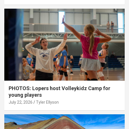
PHOTOS: Lopers host Volleykidz Camp for
young players
July 22, 2026
Tyler Ellyson