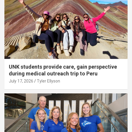
UNK students provide care, gain perspective
during medical outreach trip to Peru
July 17, 2026
Tyler Ellyson