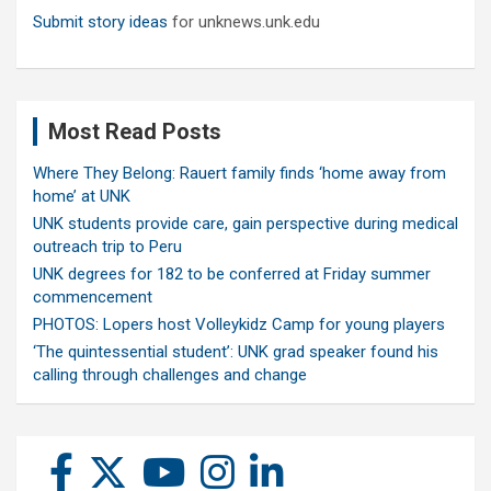
Submit story ideas
for unknews.unk.edu
Most Read Posts
Where They Belong: Rauert family finds ‘home away from
home’ at UNK
UNK students provide care, gain perspective during medical
outreach trip to Peru
UNK degrees for 182 to be conferred at Friday summer
commencement
PHOTOS: Lopers host Volleykidz Camp for young players
‘The quintessential student’: UNK grad speaker found his
calling through challenges and change