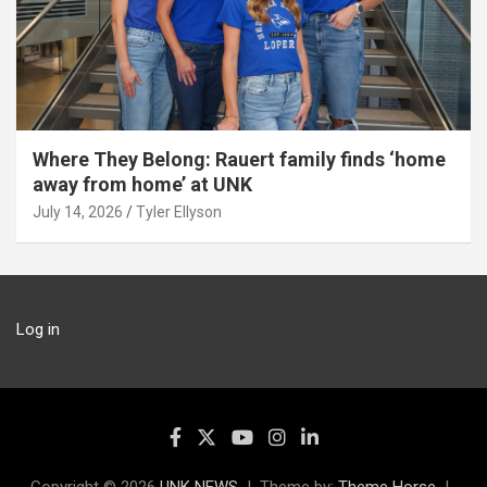
Where They Belong: Rauert family finds ‘home
away from home’ at UNK
July 14, 2026
Tyler Ellyson
Log in
Copyright © 2026
UNK NEWS
Theme by:
Theme Horse