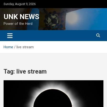
Skip
Sunday, August 9, 2026
to
content
UNK NEWS
Power of the Herd
Home
live stream
Tag:
live stream