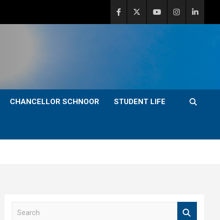
CHANCELLOR SCHNOOR
STUDENT LIFE
S
e