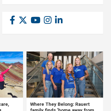
care,
Where They Belong: Rauert
g
family finds ‘home away from