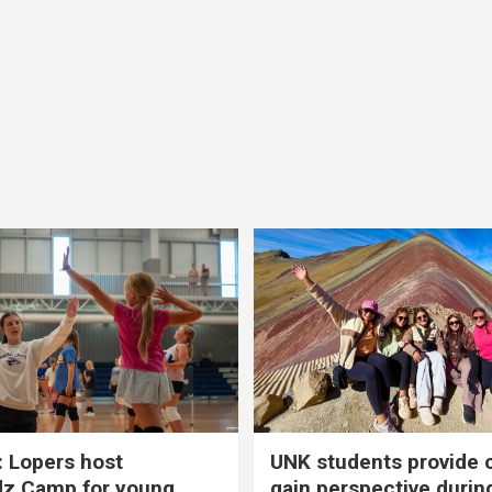
 Lopers host
UNK students provide 
dz Camp for young
gain perspective durin