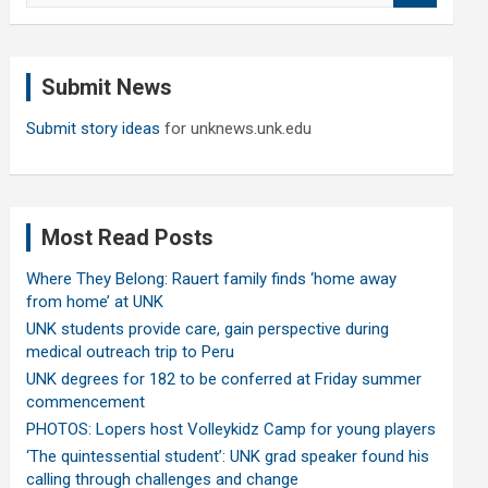
a
r
c
Submit News
h
Submit story ideas
for unknews.unk.edu
Most Read Posts
Where They Belong: Rauert family finds ‘home away
from home’ at UNK
UNK students provide care, gain perspective during
medical outreach trip to Peru
UNK degrees for 182 to be conferred at Friday summer
commencement
PHOTOS: Lopers host Volleykidz Camp for young players
‘The quintessential student’: UNK grad speaker found his
calling through challenges and change