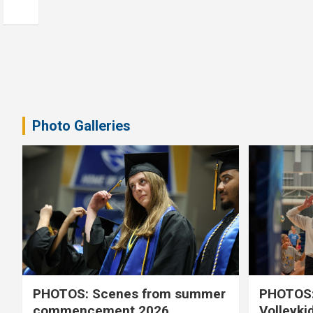
Photo Galleries
PHOTOS: Scenes from summer
PHOTOS:
commencement 2026
Volleyki