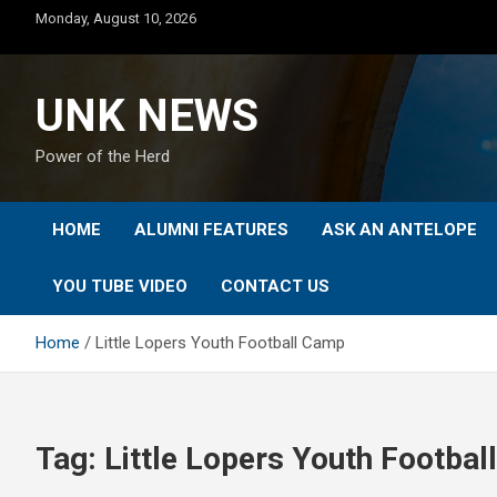
Skip
Monday, August 10, 2026
to
content
UNK NEWS
Power of the Herd
HOME
ALUMNI FEATURES
ASK AN ANTELOPE
YOU TUBE VIDEO
CONTACT US
Home
Little Lopers Youth Football Camp
Tag:
Little Lopers Youth Footba