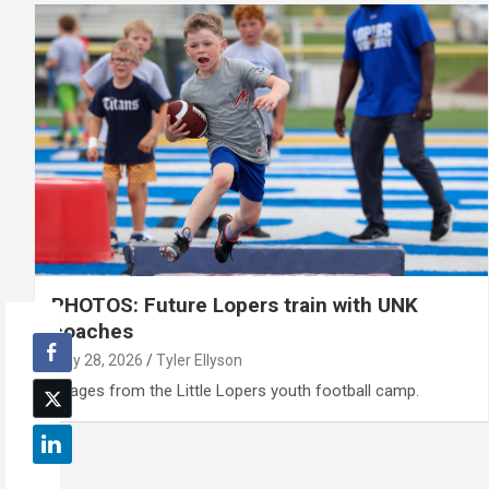
PHOTOS: Future Lopers train with UNK
coaches
May 28, 2026
Tyler Ellyson
Images from the Little Lopers youth football camp.