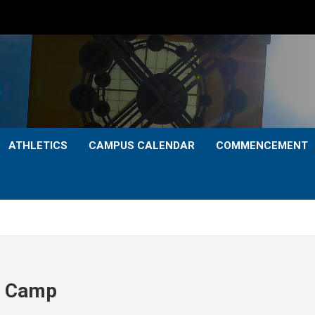
ATHLETICS
CAMPUS CALENDAR
COMMENCEMENT
ll Camp