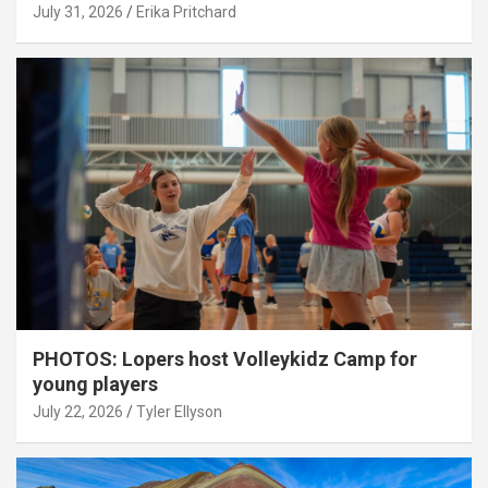
July 31, 2026
Erika Pritchard
PHOTOS: Lopers host Volleykidz Camp for
young players
July 22, 2026
Tyler Ellyson