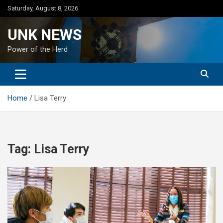
Skip
Saturday, August 8, 2026
to
content
UNK NEWS
Power of the Herd
Home
Lisa Terry
Tag:
Lisa Terry