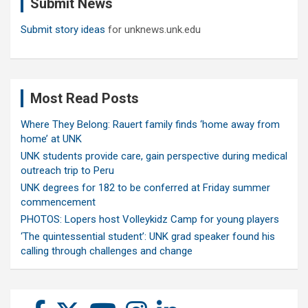
Submit News
h
Submit story ideas
for unknews.unk.edu
Most Read Posts
Where They Belong: Rauert family finds ‘home away from
home’ at UNK
UNK students provide care, gain perspective during medical
outreach trip to Peru
UNK degrees for 182 to be conferred at Friday summer
commencement
PHOTOS: Lopers host Volleykidz Camp for young players
‘The quintessential student’: UNK grad speaker found his
calling through challenges and change