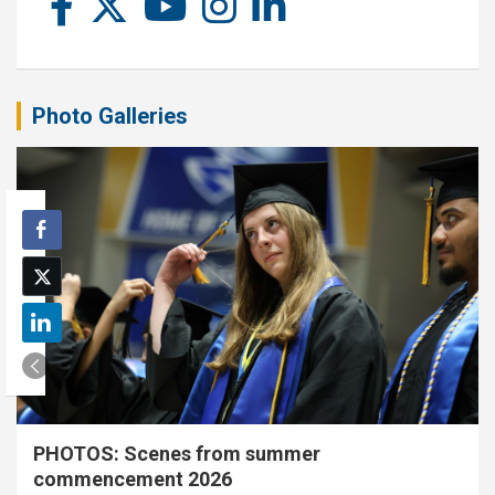
Photo Galleries
PHOTOS: Scenes from summer
commencement 2026