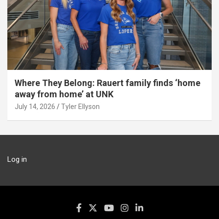
Where They Belong: Rauert family finds ‘home
away from home’ at UNK
July 14, 2026
Tyler Ellyson
Log in