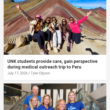
UNK students provide care, gain perspective
during medical outreach trip to Peru
July 17, 2026
Tyler Ellyson