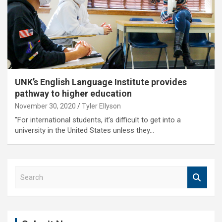
UNK’s English Language Institute provides
pathway to higher education
November 30, 2020
Tyler Ellyson
"For international students, it’s difficult to get into a
university in the United States unless they…
S
e
a
r
c