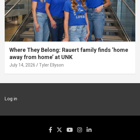
Where They Belong: Rauert family finds ‘home
away from home’ at UNK
July 14, 2026
Tyler Ellyson
Log in