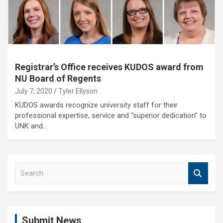
Registrar’s Office receives KUDOS award from
NU Board of Regents
July 7, 2020
Tyler Ellyson
KUDOS awards recognize university staff for their
professional expertise, service and “superior dedication” to
UNK and…
S
e
a
r
c
Submit News
h