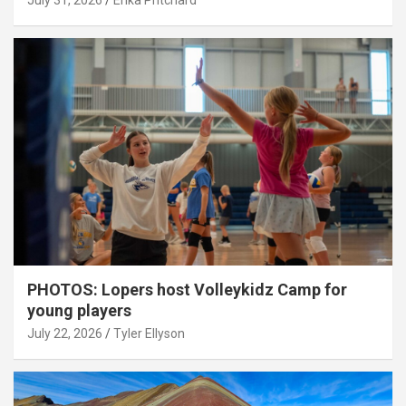
July 31, 2026
Erika Pritchard
PHOTOS: Lopers host Volleykidz Camp for
young players
July 22, 2026
Tyler Ellyson