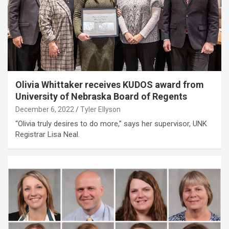
Olivia Whittaker receives KUDOS award from
University of Nebraska Board of Regents
December 6, 2022
Tyler Ellyson
“Olivia truly desires to do more,” says her supervisor, UNK
Registrar Lisa Neal.