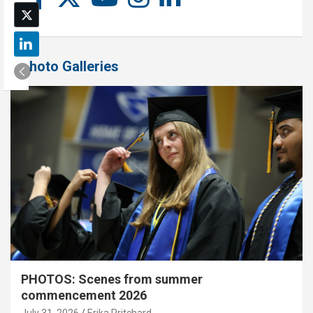
Photo Galleries
PHOTOS: Scenes from summer
commencement 2026