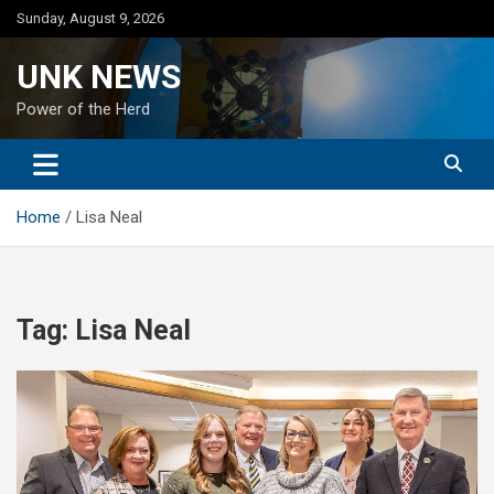
Skip
Sunday, August 9, 2026
to
content
UNK NEWS
Power of the Herd
Home
Lisa Neal
Tag:
Lisa Neal