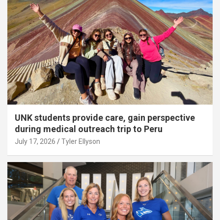
UNK students provide care, gain perspective
during medical outreach trip to Peru
July 17, 2026
Tyler Ellyson