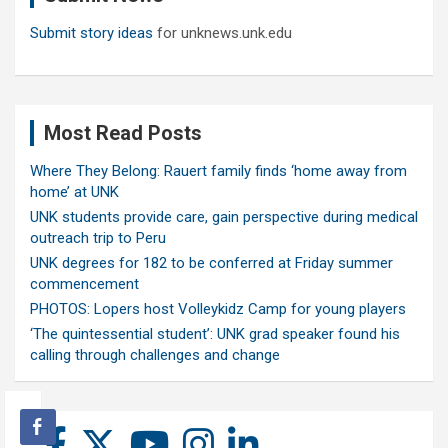
Submit story ideas
for unknews.unk.edu
Most Read Posts
Where They Belong: Rauert family finds ‘home away from
home’ at UNK
UNK students provide care, gain perspective during medical
outreach trip to Peru
UNK degrees for 182 to be conferred at Friday summer
commencement
PHOTOS: Lopers host Volleykidz Camp for young players
‘The quintessential student’: UNK grad speaker found his
calling through challenges and change