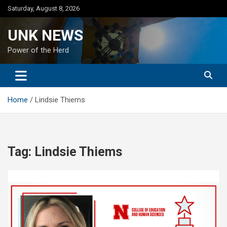
Skip
Saturday, August 8, 2026
to
content
UNK NEWS
Power of the Herd
Home
Lindsie Thiems
Tag:
Lindsie Thiems