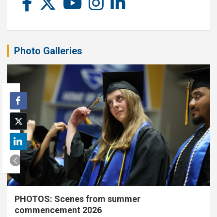
Photo Galleries
PHOTOS: Scenes from summer
commencement 2026