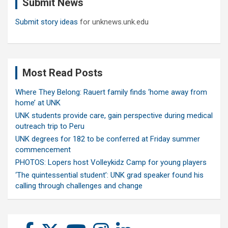
Submit News
h
Submit story ideas
for unknews.unk.edu
Most Read Posts
Where They Belong: Rauert family finds ‘home away from
home’ at UNK
UNK students provide care, gain perspective during medical
outreach trip to Peru
UNK degrees for 182 to be conferred at Friday summer
commencement
PHOTOS: Lopers host Volleykidz Camp for young players
‘The quintessential student’: UNK grad speaker found his
calling through challenges and change