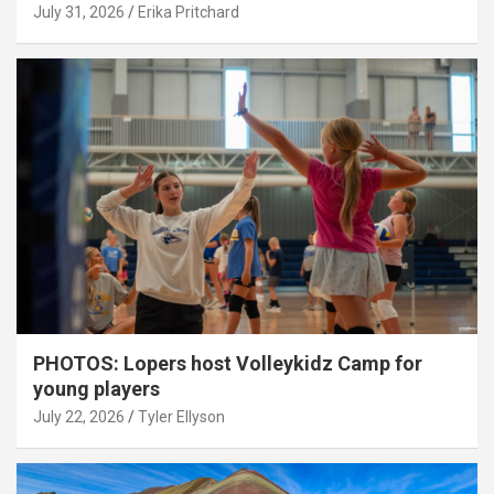
July 31, 2026
Erika Pritchard
PHOTOS: Lopers host Volleykidz Camp for
young players
July 22, 2026
Tyler Ellyson