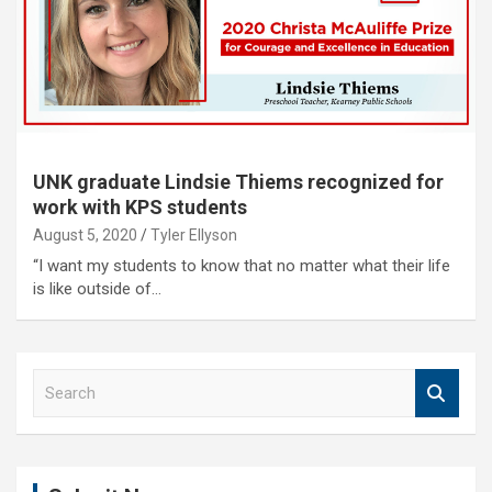
UNK graduate Lindsie Thiems recognized for
work with KPS students
August 5, 2020
Tyler Ellyson
“I want my students to know that no matter what their life
is like outside of…
S
e
a
r
c