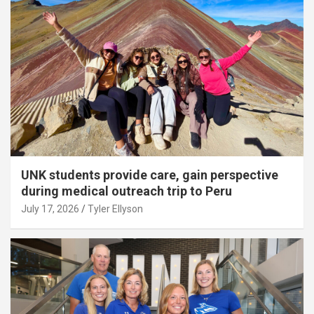
UNK students provide care, gain perspective
during medical outreach trip to Peru
July 17, 2026
Tyler Ellyson