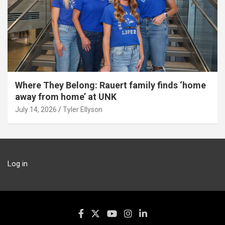
Where They Belong: Rauert family finds ‘home
away from home’ at UNK
July 14, 2026
Tyler Ellyson
Log in