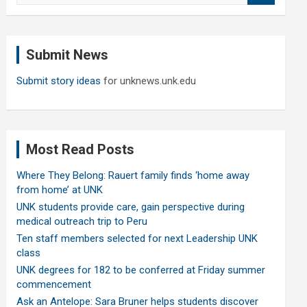
a
r
c
Submit News
h
Submit story ideas
for unknews.unk.edu
Most Read Posts
Where They Belong: Rauert family finds ‘home away
from home’ at UNK
UNK students provide care, gain perspective during
medical outreach trip to Peru
Ten staff members selected for next Leadership UNK
class
UNK degrees for 182 to be conferred at Friday summer
commencement
Ask an Antelope: Sara Bruner helps students discover