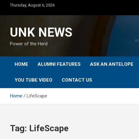
Skip
Thursday, August 6, 2026
to
content
UNK NEWS
Power of the Herd
HOME
ALUMNI FEATURES
ASK AN ANTELOPE
YOU TUBE VIDEO
CONTACT US
Home
LifeScape
Tag:
LifeScape