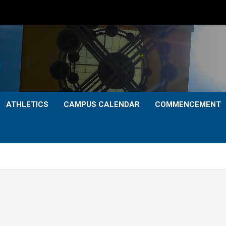
ATHLETICS
CAMPUS CALENDAR
COMMENCEMENT