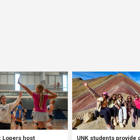
 Lopers host
UNK students provide 