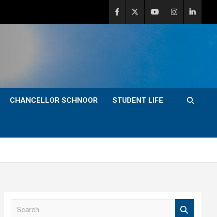
CHANCELLOR SCHNOOR
STUDENT LIFE
S
e