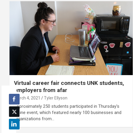
Virtual career fair connects UNK students,
employers from afar
March 4, 2021
Tyler Ellyson
Approximately 250 students participated in Thursday's
online event, which featured nearly 100 businesses and
organizations from…