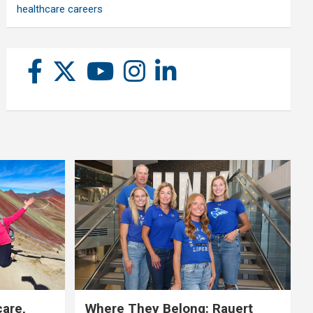
healthcare careers
care,
Where They Belong: Rauert