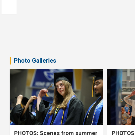
Photo Galleries
PHOTOS: Scenes from summer
PHOTOS: