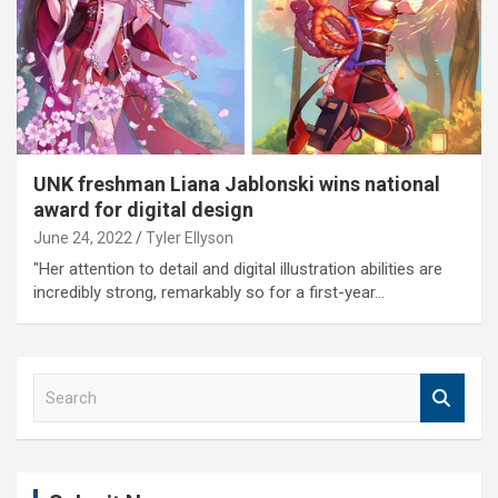
UNK freshman Liana Jablonski wins national
award for digital design
June 24, 2022
Tyler Ellyson
"Her attention to detail and digital illustration abilities are
incredibly strong, remarkably so for a first-year…
S
e
a
r
c