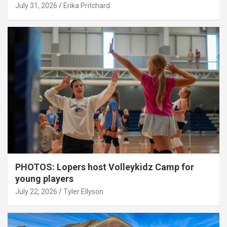
July 31, 2026
Erika Pritchard
PHOTOS: Lopers host Volleykidz Camp for
young players
July 22, 2026
Tyler Ellyson