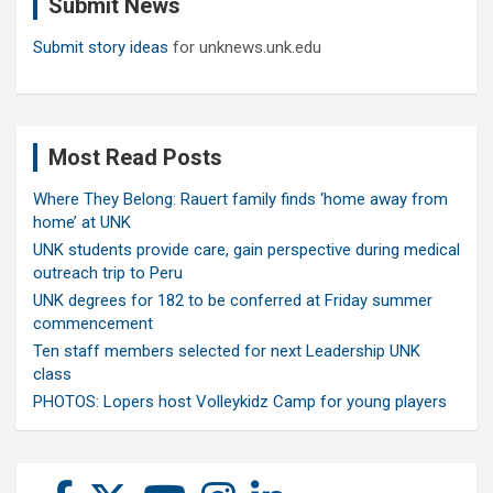
Submit News
h
Submit story ideas
for unknews.unk.edu
Most Read Posts
Where They Belong: Rauert family finds ‘home away from
home’ at UNK
UNK students provide care, gain perspective during medical
outreach trip to Peru
UNK degrees for 182 to be conferred at Friday summer
commencement
Ten staff members selected for next Leadership UNK
class
PHOTOS: Lopers host Volleykidz Camp for young players