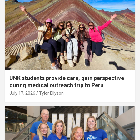
UNK students provide care, gain perspective
during medical outreach trip to Peru
July 17, 2026
Tyler Ellyson