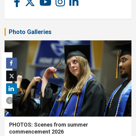
Photo Galleries
PHOTOS: Scenes from summer
commencement 2026