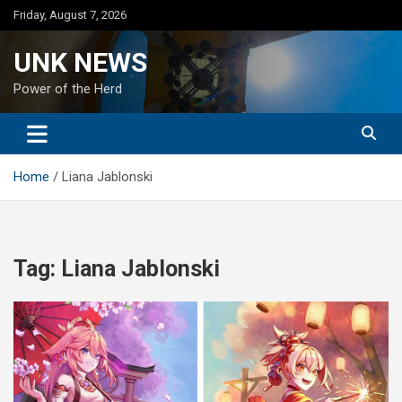
Skip
Friday, August 7, 2026
to
content
UNK NEWS
Power of the Herd
Home
Liana Jablonski
Tag:
Liana Jablonski