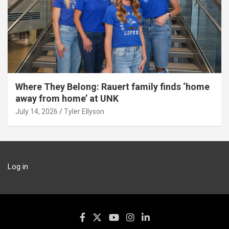
Where They Belong: Rauert family finds ‘home
away from home’ at UNK
July 14, 2026
Tyler Ellyson
Log in