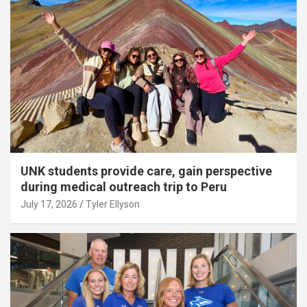
UNK students provide care, gain perspective
during medical outreach trip to Peru
July 17, 2026
Tyler Ellyson