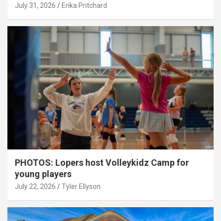
July 31, 2026
Erika Pritchard
PHOTOS: Lopers host Volleykidz Camp for
young players
July 22, 2026
Tyler Ellyson