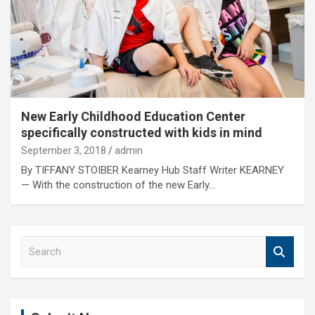
New Early Childhood Education Center
specifically constructed with kids in mind
September 3, 2018
admin
By TIFFANY STOIBER Kearney Hub Staff Writer KEARNEY
— With the construction of the new Early…
S
e
a
r
c