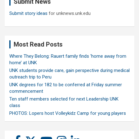
Submit News
h
Submit story ideas
for unknews.unk.edu
Most Read Posts
Where They Belong: Rauert family finds ‘home away from
home’ at UNK
UNK students provide care, gain perspective during medical
outreach trip to Peru
UNK degrees for 182 to be conferred at Friday summer
commencement
Ten staff members selected for next Leadership UNK
class
PHOTOS: Lopers host Volleykidz Camp for young players