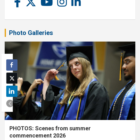
Photo Galleries
PHOTOS: Scenes from summer
commencement 2026