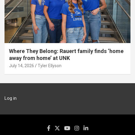
Where They Belong: Rauert family finds ‘home
away from home’ at UNK
July 14, 2026
Tyler Ellyson
Log in