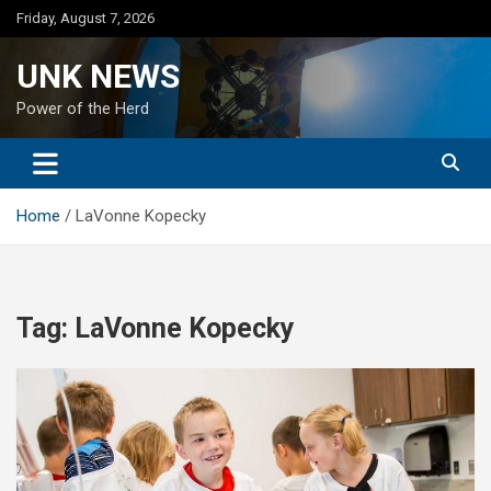
Skip
Friday, August 7, 2026
to
content
UNK NEWS
Power of the Herd
Home
LaVonne Kopecky
Tag:
LaVonne Kopecky