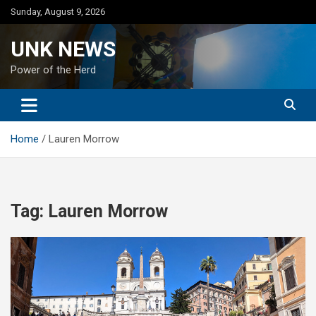
Skip
Sunday, August 9, 2026
to
content
UNK NEWS
Power of the Herd
Home
Lauren Morrow
Tag:
Lauren Morrow