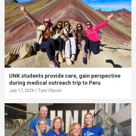
UNK students provide care, gain perspective
during medical outreach trip to Peru
July 17, 2026
Tyler Ellyson