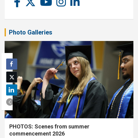
Photo Galleries
PHOTOS: Scenes from summer
commencement 2026