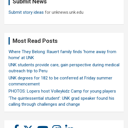
Submit News
h
Submit story ideas
for unknews.unk.edu
Most Read Posts
Where They Belong: Rauert family finds ‘home away from
home’ at UNK
UNK students provide care, gain perspective during medical
outreach trip to Peru
UNK degrees for 182 to be conferred at Friday summer
commencement
PHOTOS: Lopers host Volleykidz Camp for young players
‘The quintessential student’: UNK grad speaker found his
calling through challenges and change