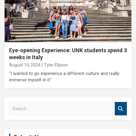
Eye-opening Experience: UNK students spend 3
weeks in Italy
August 19, 2024
Tyler Ellyson
"I wanted to go experience a different culture and really
immerse myself in it."
S
e
a
r
c