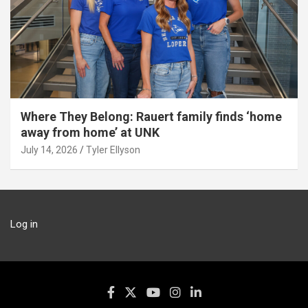
Where They Belong: Rauert family finds ‘home
away from home’ at UNK
July 14, 2026
Tyler Ellyson
Log in