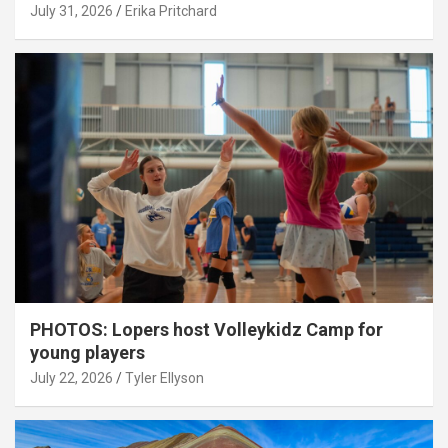
July 31, 2026
Erika Pritchard
PHOTOS: Lopers host Volleykidz Camp for
young players
July 22, 2026
Tyler Ellyson