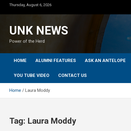
Skip
Thursday, August 6, 2026
to
content
UNK NEWS
Power of the Herd
HOME
ALUMNI FEATURES
ASK AN ANTELOPE
YOU TUBE VIDEO
CONTACT US
Home
Laura Moddy
Tag:
Laura Moddy