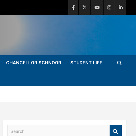
CHANCELLOR SCHNOOR
STUDENT LIFE
S
e