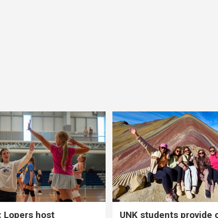
 Lopers host
UNK students provide 