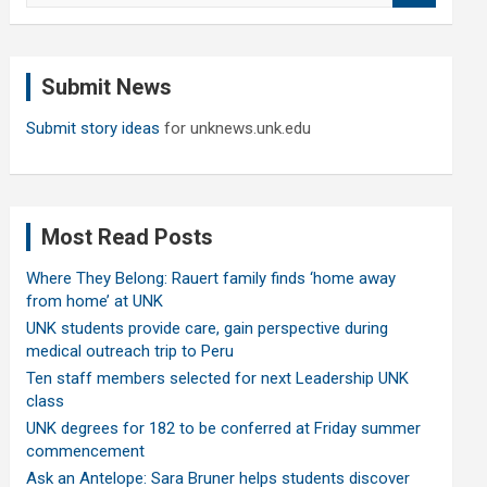
a
r
c
Submit News
h
Submit story ideas
for unknews.unk.edu
Most Read Posts
Where They Belong: Rauert family finds ‘home away
from home’ at UNK
UNK students provide care, gain perspective during
medical outreach trip to Peru
Ten staff members selected for next Leadership UNK
class
UNK degrees for 182 to be conferred at Friday summer
commencement
Ask an Antelope: Sara Bruner helps students discover