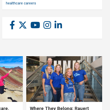
healthcare careers
care,
Where They Belong: Rauert