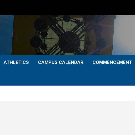
ATHLETICS
CAMPUS CALENDAR
COMMENCEMENT