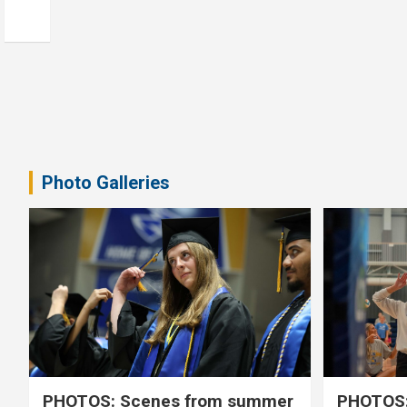
Photo Galleries
PHOTOS: Scenes from summer
PHOTOS: