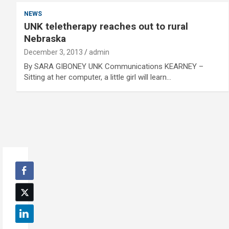
NEWS
UNK teletherapy reaches out to rural
Nebraska
December 3, 2013
admin
By SARA GIBONEY UNK Communications KEARNEY –
Sitting at her computer, a little girl will learn…