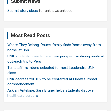
Submit News
h
Submit story ideas
for unknews.unk.edu
Most Read Posts
Where They Belong: Rauert family finds ‘home away from
home’ at UNK
UNK students provide care, gain perspective during medical
outreach trip to Peru
Ten staff members selected for next Leadership UNK
class
UNK degrees for 182 to be conferred at Friday summer
commencement
Ask an Antelope: Sara Bruner helps students discover
healthcare careers