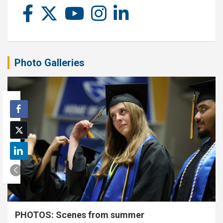
Photo Galleries
PHOTOS: Scenes from summer