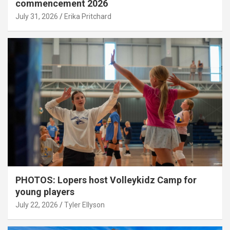
commencement 2026
July 31, 2026
Erika Pritchard
PHOTOS: Lopers host Volleykidz Camp for
young players
July 22, 2026
Tyler Ellyson