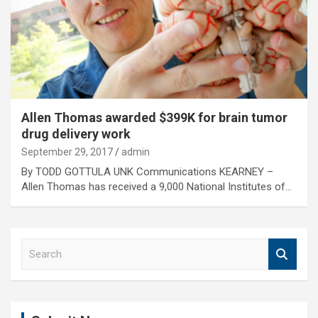
Allen Thomas awarded $399K for brain tumor
drug delivery work
September 29, 2017
admin
By TODD GOTTULA UNK Communications KEARNEY –
Allen Thomas has received a 9,000 National Institutes of…
S
e
a
r
c