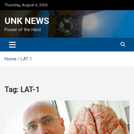
Skip
Thursday, August 6, 2026
to
content
UNK NEWS
Power of the Herd
Home
LAT-1
Tag:
LAT-1