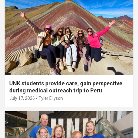
UNK students provide care, gain perspective
during medical outreach trip to Peru
July 17, 2026
Tyler Ellyson