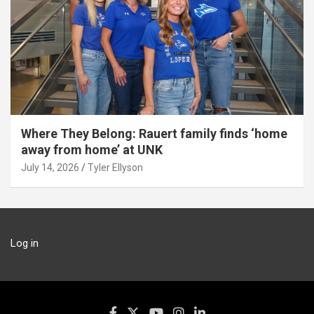
Where They Belong: Rauert family finds ‘home
away from home’ at UNK
July 14, 2026
Tyler Ellyson
Log in