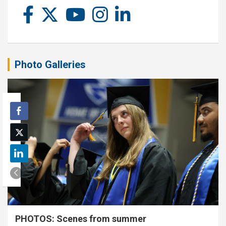
Photo Galleries
PHOTOS: Scenes from summer