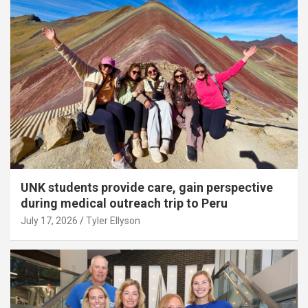
UNK students provide care, gain perspective
during medical outreach trip to Peru
July 17, 2026
Tyler Ellyson