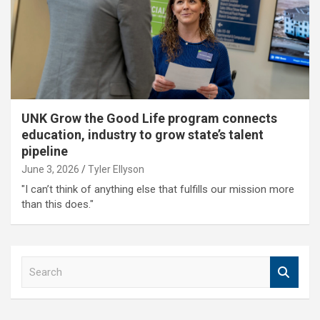
UNK Grow the Good Life program connects
education, industry to grow state’s talent
pipeline
June 3, 2026
Tyler Ellyson
"I can’t think of anything else that fulfills our mission more
than this does."
S
e
a
r