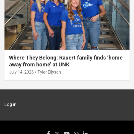
Where They Belong: Rauert family finds ‘home
away from home’ at UNK
July 14, 2026
Tyler Ellyson
Log in