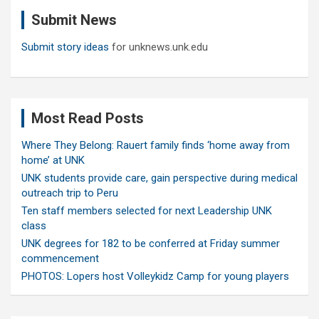
c
Submit News
h
Submit story ideas
for unknews.unk.edu
Most Read Posts
Where They Belong: Rauert family finds ‘home away from
home’ at UNK
UNK students provide care, gain perspective during medical
outreach trip to Peru
Ten staff members selected for next Leadership UNK
class
UNK degrees for 182 to be conferred at Friday summer
commencement
PHOTOS: Lopers host Volleykidz Camp for young players