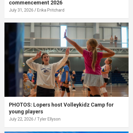
commencement 2026
July 31, 2026
Erika Pritchard
PHOTOS: Lopers host Volleykidz Camp for
young players
July 22, 2026
Tyler Ellyson