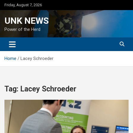
Skip
Friday, August 7, 2026
to
content
UNK NEWS
Power of the Herd
Home
Lacey Schroeder
Tag:
Lacey Schroeder