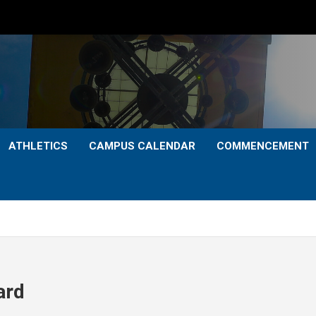
ATHLETICS
CAMPUS CALENDAR
COMMENCEMENT
ard