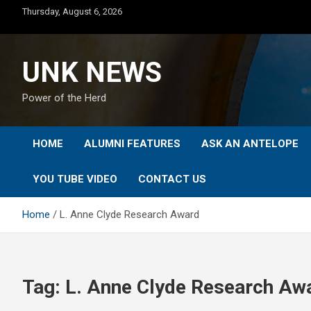
Skip
Thursday, August 6, 2026
to
content
UNK NEWS
Power of the Herd
HOME
ALUMNI FEATURES
ASK AN ANTELOPE
YOU TUBE VIDEO
CONTACT US
Home
L. Anne Clyde Research Award
Tag:
L. Anne Clyde Research Aw