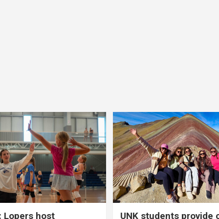
 Lopers host
UNK students provide 