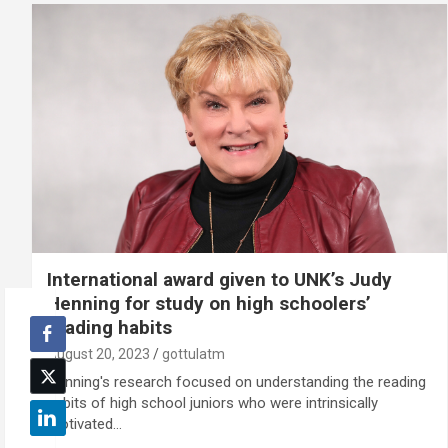
International award given to UNK’s Judy
Henning for study on high schoolers’
reading habits
August 20, 2023
gottulatm
Henning's research focused on understanding the reading
habits of high school juniors who were intrinsically
motivated…