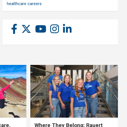
healthcare careers
care,
Where They Belong: Rauert