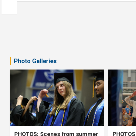
Photo Galleries
PHOTOS: Scenes from summer
PHOTOS: