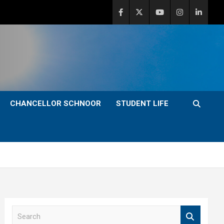
CHANCELLOR SCHNOOR
STUDENT LIFE
S
e