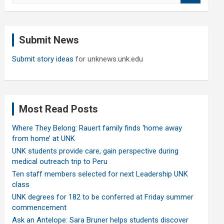
a
r
c
Submit News
h
Submit story ideas
for unknews.unk.edu
Most Read Posts
Where They Belong: Rauert family finds ‘home away
from home’ at UNK
UNK students provide care, gain perspective during
medical outreach trip to Peru
Ten staff members selected for next Leadership UNK
class
UNK degrees for 182 to be conferred at Friday summer
commencement
Ask an Antelope: Sara Bruner helps students discover