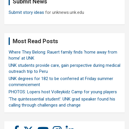
Submit News
h
Submit story ideas
for unknews.unk.edu
Most Read Posts
Where They Belong: Rauert family finds ‘home away from
home’ at UNK
UNK students provide care, gain perspective during medical
outreach trip to Peru
UNK degrees for 182 to be conferred at Friday summer
commencement
PHOTOS: Lopers host Volleykidz Camp for young players
‘The quintessential student’: UNK grad speaker found his
calling through challenges and change