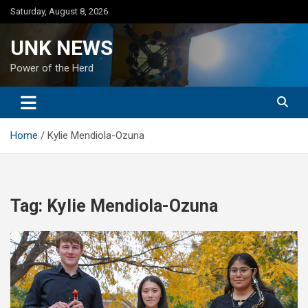
Skip
Saturday, August 8, 2026
to
content
UNK NEWS
Power of the Herd
Home
Kylie Mendiola-Ozuna
Tag:
Kylie Mendiola-Ozuna