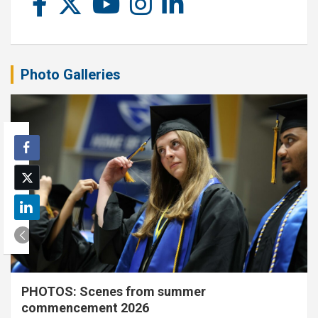
Photo Galleries
PHOTOS: Scenes from summer
commencement 2026