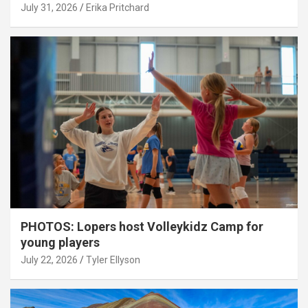
July 31, 2026
Erika Pritchard
PHOTOS: Lopers host Volleykidz Camp for
young players
July 22, 2026
Tyler Ellyson