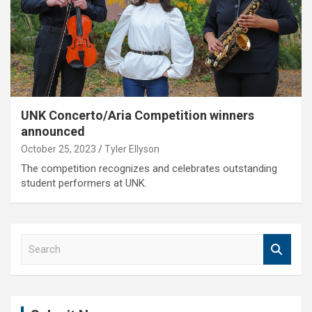
UNK Concerto/Aria Competition winners
announced
October 25, 2023
Tyler Ellyson
The competition recognizes and celebrates outstanding
student performers at UNK.
S
e
a
r
c