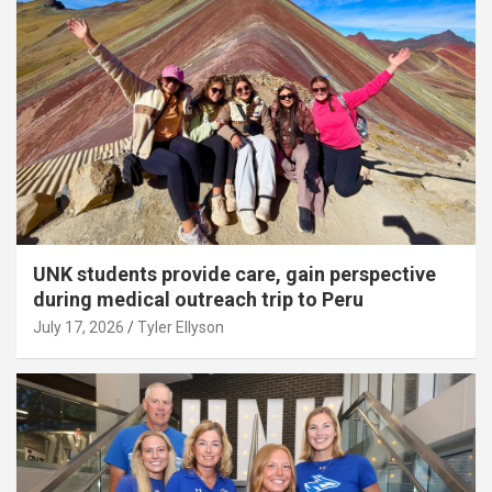
UNK students provide care, gain perspective
during medical outreach trip to Peru
July 17, 2026
Tyler Ellyson