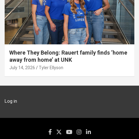
Where They Belong: Rauert family finds ‘home
away from home’ at UNK
July 14, 2026
Tyler Ellyson
Log in