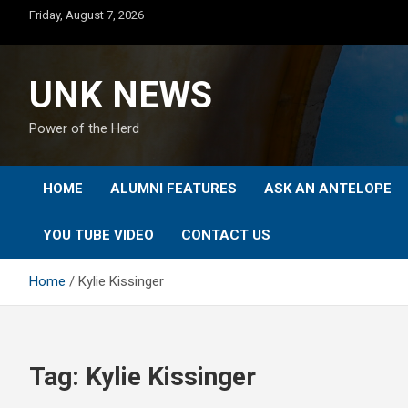
Skip
Friday, August 7, 2026
to
content
UNK NEWS
Power of the Herd
HOME
ALUMNI FEATURES
ASK AN ANTELOPE
YOU TUBE VIDEO
CONTACT US
Home
Kylie Kissinger
Tag:
Kylie Kissinger