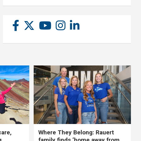
care,
Where They Belong: Rauert
g
family finds ‘home away from