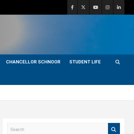
CHANCELLOR SCHNOOR
STUDENT LIFE
S
e