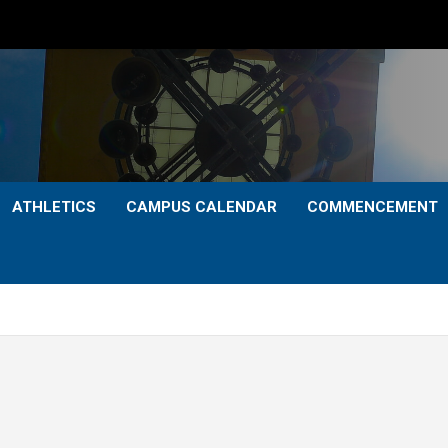
ATHLETICS
CAMPUS CALENDAR
COMMENCEMENT