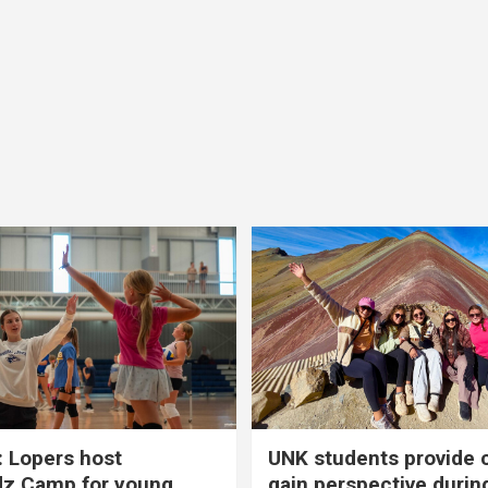
 Lopers host
UNK students provide 
dz Camp for young
gain perspective durin