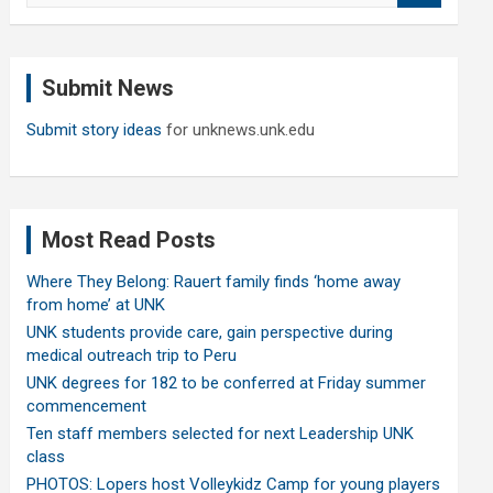
a
r
c
Submit News
h
Submit story ideas
for unknews.unk.edu
Most Read Posts
Where They Belong: Rauert family finds ‘home away
from home’ at UNK
UNK students provide care, gain perspective during
medical outreach trip to Peru
UNK degrees for 182 to be conferred at Friday summer
commencement
Ten staff members selected for next Leadership UNK
class
PHOTOS: Lopers host Volleykidz Camp for young players