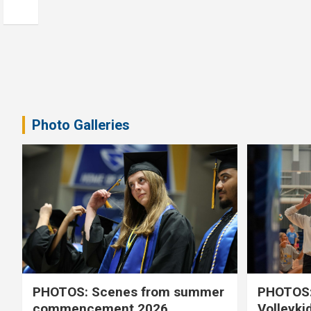
Photo Galleries
PHOTOS: Scenes from summer
PHOTOS:
commencement 2026
Volleyki