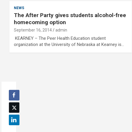
NEWS
The After Party gives students alcohol-free
homecoming option
September 16, 2014
admin
KEARNEY – The Peer Health Education student
organization at the University of Nebraska at Kearney is…