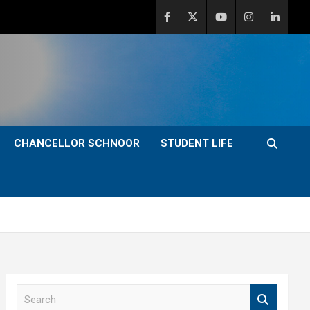
CHANCELLOR SCHNOOR
STUDENT LIFE
S
e