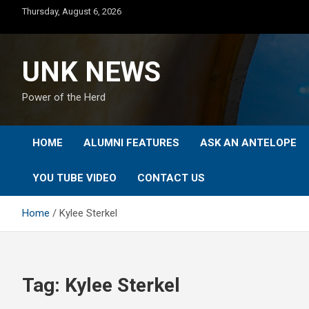
Skip
Thursday, August 6, 2026
to
content
UNK NEWS
Power of the Herd
HOME
ALUMNI FEATURES
ASK AN ANTELOPE
YOU TUBE VIDEO
CONTACT US
Home
Kylee Sterkel
Tag:
Kylee Sterkel