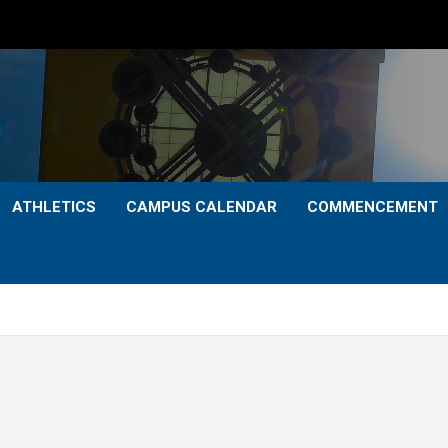
ATHLETICS
CAMPUS CALENDAR
COMMENCEMENT