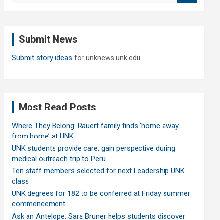
a
r
c
Submit News
h
Submit story ideas
for unknews.unk.edu
Most Read Posts
Where They Belong: Rauert family finds ‘home away
from home’ at UNK
UNK students provide care, gain perspective during
medical outreach trip to Peru
Ten staff members selected for next Leadership UNK
class
UNK degrees for 182 to be conferred at Friday summer
commencement
Ask an Antelope: Sara Bruner helps students discover