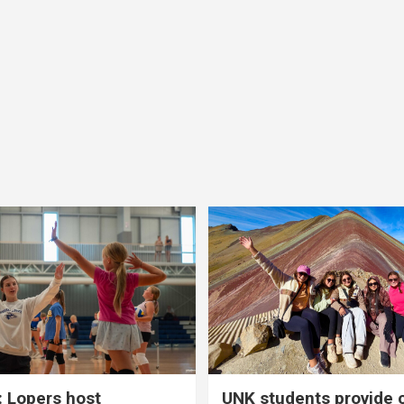
 Lopers host
UNK students provide 