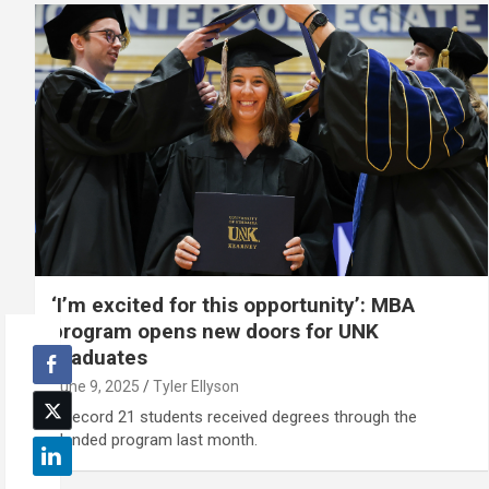
‘I’m excited for this opportunity’: MBA
program opens new doors for UNK
graduates
June 9, 2025
Tyler Ellyson
A record 21 students received degrees through the
blended program last month.