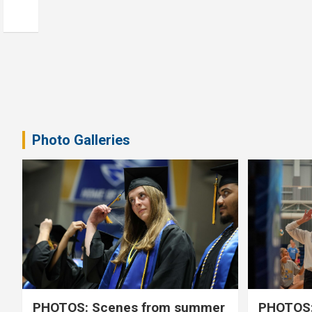
Photo Galleries
PHOTOS: Scenes from summer
PHOTOS: