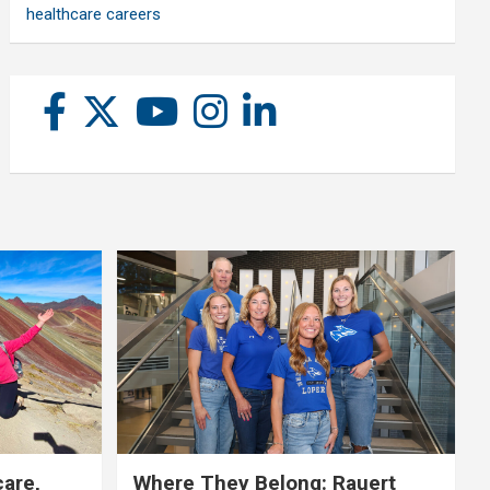
healthcare careers
care,
Where They Belong: Rauert