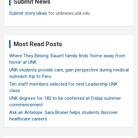
Submit News
h
Submit story ideas
for unknews.unk.edu
Most Read Posts
Where They Belong: Rauert family finds ‘home away from
home’ at UNK
UNK students provide care, gain perspective during medical
outreach trip to Peru
Ten staff members selected for next Leadership UNK
class
UNK degrees for 182 to be conferred at Friday summer
commencement
Ask an Antelope: Sara Bruner helps students discover
healthcare careers