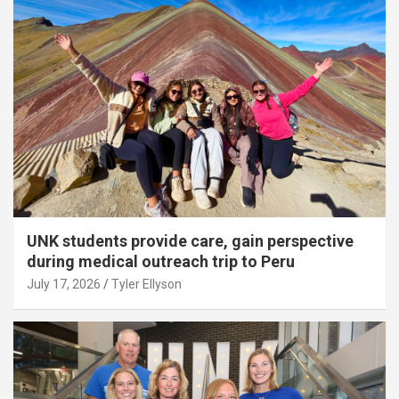
UNK students provide care, gain perspective
during medical outreach trip to Peru
July 17, 2026
Tyler Ellyson