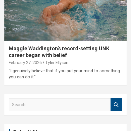
Maggie Waddington’s record-setting UNK
career began with belief
February 27, 2026
Tyler Ellyson
"I genuinely believe that if you put your mind to something
you can do it."
S
e
a
r
c