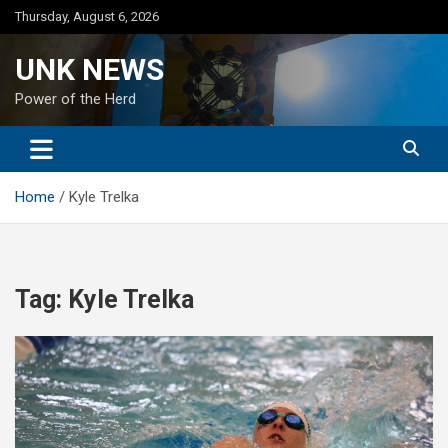
Skip
Thursday, August 6, 2026
to
content
UNK NEWS
Power of the Herd
Home
Kyle Trelka
Tag:
Kyle Trelka