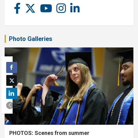
Photo Galleries
PHOTOS: Scenes from summer