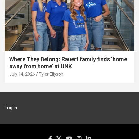
Where They Belong: Rauert family finds ‘home
away from home’ at UNK
July 14, 2026
Tyler Ellyson
Log in