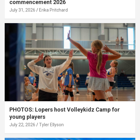
commencement 2026
July 31, 2026
Erika Pritchard
PHOTOS: Lopers host Volleykidz Camp for
young players
July 22, 2026
Tyler Ellyson