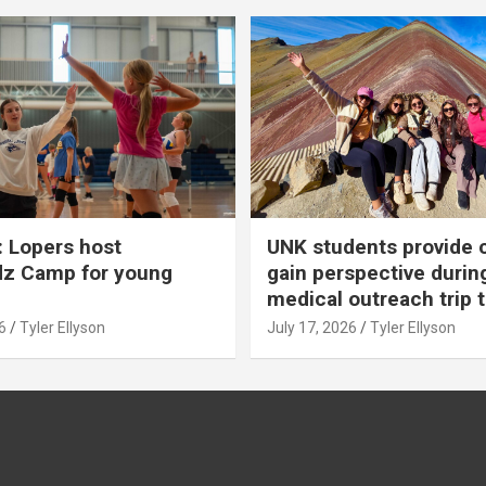
 Lopers host
UNK students provide 
dz Camp for young
gain perspective durin
medical outreach trip 
6
Tyler Ellyson
July 17, 2026
Tyler Ellyson