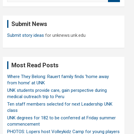
a
r
c
Submit News
h
Submit story ideas
for unknews.unk.edu
Most Read Posts
Where They Belong: Rauert family finds ‘home away
from home’ at UNK
UNK students provide care, gain perspective during
medical outreach trip to Peru
Ten staff members selected for next Leadership UNK
class
UNK degrees for 182 to be conferred at Friday summer
commencement
PHOTOS: Lopers host Volleykidz Camp for young players