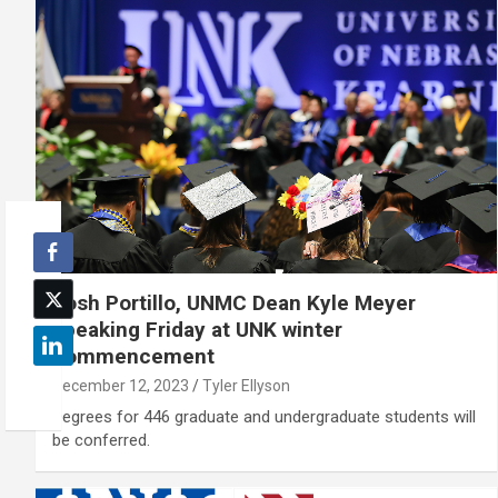
Josh Portillo, UNMC Dean Kyle Meyer
speaking Friday at UNK winter
commencement
December 12, 2023
Tyler Ellyson
Degrees for 446 graduate and undergraduate students will
be conferred.