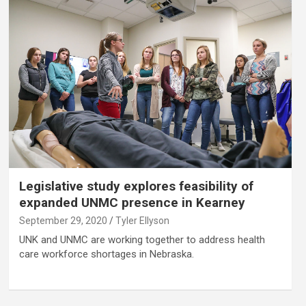
Legislative study explores feasibility of
expanded UNMC presence in Kearney
September 29, 2020
Tyler Ellyson
UNK and UNMC are working together to address health
care workforce shortages in Nebraska.