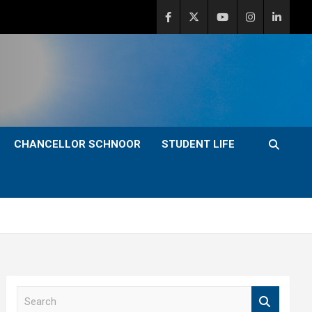
CHANCELLOR SCHNOOR
STUDENT LIFE
S
e