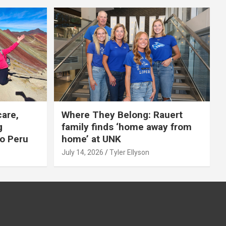
care,
Where They Belong: Rauert
g
family finds ‘home away from
to Peru
home’ at UNK
July 14, 2026
Tyler Ellyson