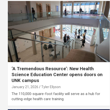
‘A Tremendous Resource’: New Health
Science Education Center opens doors on
UNK campus
January 21, 2026
Tyler Ellyson
The 110,000-square-foot facility will serve as a hub for
cutting-edge health care training.