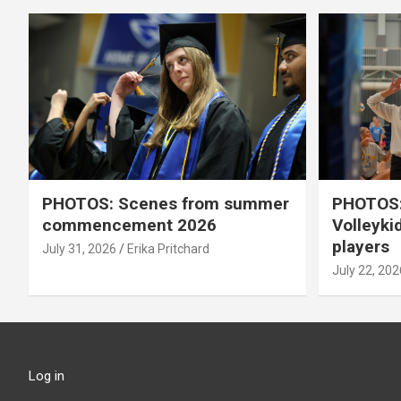
PHOTOS: Scenes from summer
PHOTOS:
commencement 2026
Volleyki
players
July 31, 2026
Erika Pritchard
July 22, 202
Log in