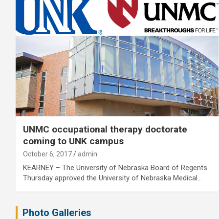
UNMC occupational therapy doctorate
coming to UNK campus
October 6, 2017
admin
KEARNEY – The University of Nebraska Board of Regents
Thursday approved the University of Nebraska Medical…
Photo Galleries