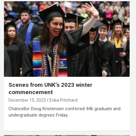
Scenes from UNK’s 2023 winter
commencement
December 15, 2023
Erika Pritchard
Chancellor Doug Kristensen conferred 446 graduate and
undergraduate degrees Friday.