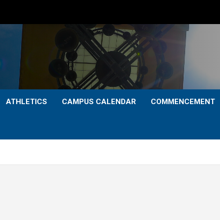
ATHLETICS
CAMPUS CALENDAR
COMMENCEMENT