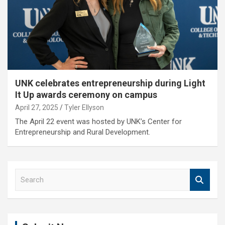
UNK celebrates entrepreneurship during Light
It Up awards ceremony on campus
April 27, 2025
Tyler Ellyson
The April 22 event was hosted by UNK’s Center for
Entrepreneurship and Rural Development.
S
e
a
r
c