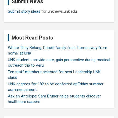
Submit News
h
Submit story ideas
for unknews.unk.edu
Most Read Posts
Where They Belong: Rauert family finds ‘home away from
home’ at UNK
UNK students provide care, gain perspective during medical
outreach trip to Peru
Ten staff members selected for next Leadership UNK
class
UNK degrees for 182 to be conferred at Friday summer
commencement
Ask an Antelope: Sara Bruner helps students discover
healthcare careers