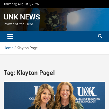
Skip
Thursday, August 6, 2026
to
content
UNK NEWS
Power of the Herd
Home
Klayton Pagel
Tag:
Klayton Pagel