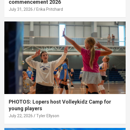
commencement 2026
July 31, 2026
Erika Pritchard
PHOTOS: Lopers host Volleykidz Camp for
young players
July 22, 2026
Tyler Ellyson