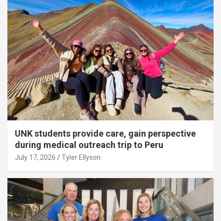
UNK students provide care, gain perspective
during medical outreach trip to Peru
July 17, 2026
Tyler Ellyson