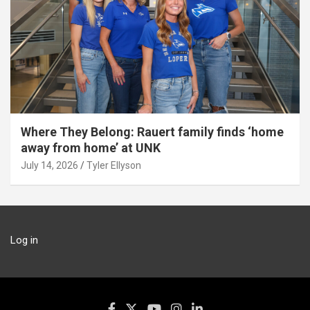
Where They Belong: Rauert family finds ‘home
away from home’ at UNK
July 14, 2026
Tyler Ellyson
Log in