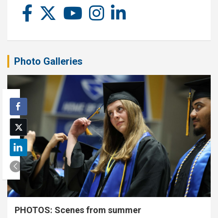
Photo Galleries
PHOTOS: Scenes from summer